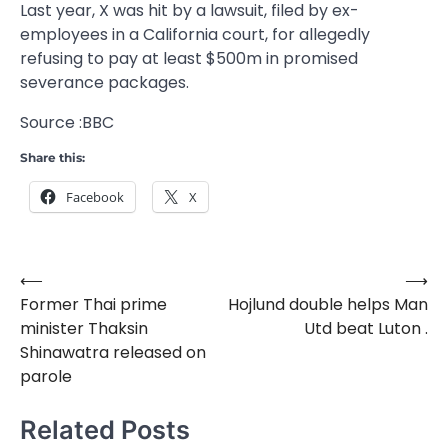
Last year, X was hit by a lawsuit, filed by ex-
employees in a California court, for allegedly
refusing to pay at least $500m in promised
severance packages.
Source :BBC
Share this:
Facebook
X
⟵
⟶
Post
Former Thai prime
Hojlund double helps Man
navigation
minister Thaksin
Utd beat Luton .
Shinawatra released on
parole
Related Posts