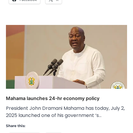
Mahama launches 24-hr economy policy
President John Dramani Mahama has today, July 2,
2025 launched one of his government ‘s…
Share this: