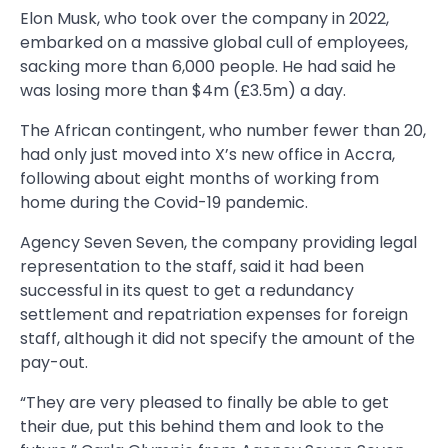
Elon Musk, who took over the company in 2022,
embarked on a massive global cull of employees,
sacking more than 6,000 people. He had said he
was losing more than $4m (£3.5m) a day.
The African contingent, who number fewer than 20,
had only just moved into X’s new office in Accra,
following about eight months of working from
home during the Covid-19 pandemic.
Agency Seven Seven, the company providing legal
representation to the staff, said it had been
successful in its quest to get a redundancy
settlement and repatriation expenses for foreign
staff, although it did not specify the amount of the
pay-out.
“They are very pleased to finally be able to get
their due, put this behind them and look to the