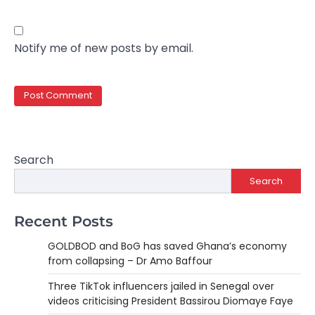
Notify me of new posts by email.
Search
Search
Recent Posts
GOLDBOD and BoG has saved Ghana’s economy
from collapsing – Dr Amo Baffour
Three TikTok influencers jailed in Senegal over
videos criticising President Bassirou Diomaye Faye