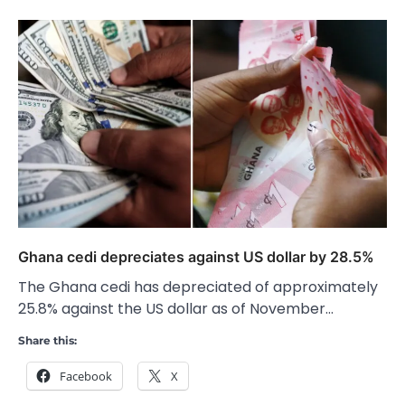
Ghana cedi depreciates against US dollar by 28.5%
The Ghana cedi has depreciated of approximately
25.8% against the US dollar as of November…
Share this:
Facebook
X