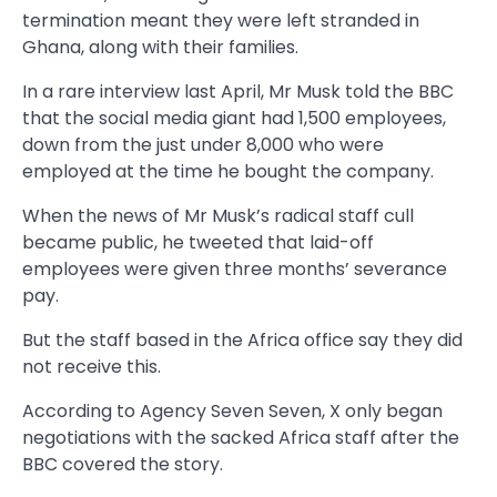
termination meant they were left stranded in
Ghana, along with their families.
In a rare interview last April, Mr Musk told the BBC
that the social media giant had 1,500 employees,
down from the just under 8,000 who were
employed at the time he bought the company.
When the news of Mr Musk’s radical staff cull
became public, he tweeted that laid-off
employees were given three months’ severance
pay.
But the staff based in the Africa office say they did
not receive this.
According to Agency Seven Seven, X only began
negotiations with the sacked Africa staff after the
BBC covered the story.