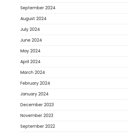
September 2024
August 2024
July 2024
June 2024
May 2024
April 2024
March 2024
February 2024
January 2024
December 2023
November 2023
September 2022