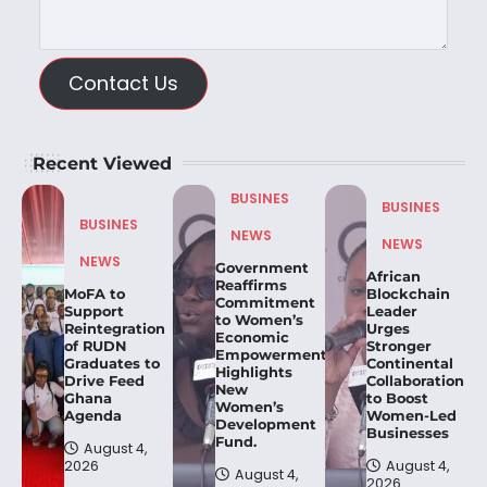
Contact Us
Recent Viewed
BUSINES
BUSINES
BUSINES
NEWS
NEWS
NEWS
Government
African
Reaffirms
MoFA to
Blockchain
Commitment
Support
Leader
to Women’s
Reintegration
Urges
Economic
of RUDN
Stronger
Empowerment,
Graduates to
Continental
Highlights
Drive Feed
Collaboration
New
Ghana
to Boost
Women’s
Agenda
Women-Led
Development
Businesses
Fund.
August 4,
2026
August 4,
August 4,
2026