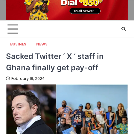
BUSINES
NEWS
Sacked Twitter ‘ X ‘ staff in
Ghana finally get pay-off
February 18, 2024