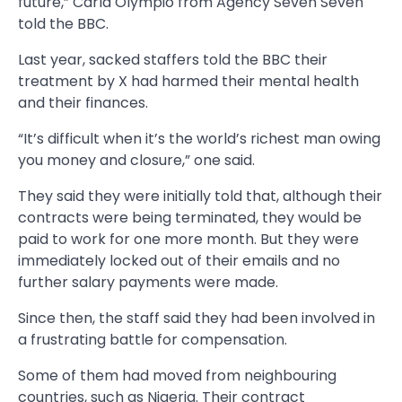
future,” Carla Olympio from Agency Seven Seven
told the BBC.
Last year, sacked staffers told the BBC their
treatment by X had harmed their mental health
and their finances.
“It’s difficult when it’s the world’s richest man owing
you money and closure,” one said.
They said they were initially told that, although their
contracts were being terminated, they would be
paid to work for one more month. But they were
immediately locked out of their emails and no
further salary payments were made.
Since then, the staff said they had been involved in
a frustrating battle for compensation.
Some of them had moved from neighbouring
countries, such as Nigeria. Their contract