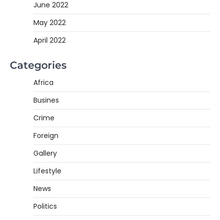
June 2022
May 2022
April 2022
Categories
Africa
Busines
Crime
Foreign
Gallery
Lifestyle
News
Politics