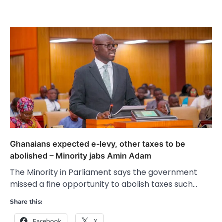
Ghanaians expected e-levy, other taxes to be
abolished – Minority jabs Amin Adam
The Minority in Parliament says the government
missed a fine opportunity to abolish taxes such…
Share this:
Facebook
X