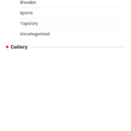
Showbiz
Sports
Topstory
Uncategorized
Gallery