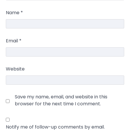
Name
*
Email
*
Website
Save my name, email, and website in this
browser for the next time I comment.
Notify me of follow-up comments by email.