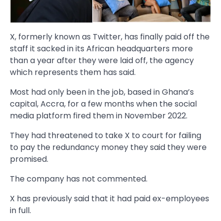
X, formerly known as Twitter, has finally paid off the
staff it sacked in its African headquarters more
than a year after they were laid off, the agency
which represents them has said.
Most had only been in the job, based in Ghana’s
capital, Accra, for a few months when the social
media platform fired them in November 2022.
They had threatened to take X to court for failing
to pay the redundancy money they said they were
promised.
The company has not commented.
X has previously said that it had paid ex-employees
in full.