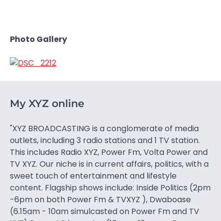
Photo Gallery
My XYZ online
"XYZ BROADCASTING is a conglomerate of media
outlets, including 3 radio stations and 1 TV station.
This includes Radio XYZ, Power Fm, Volta Power and
TV XYZ. Our niche is in current affairs, politics, with a
sweet touch of entertainment and lifestyle
content. Flagship shows include: Inside Politics (2pm
-6pm on both Power Fm & TVXYZ ), Dwaboase
(6.15am - 10am simulcasted on Power Fm and TV