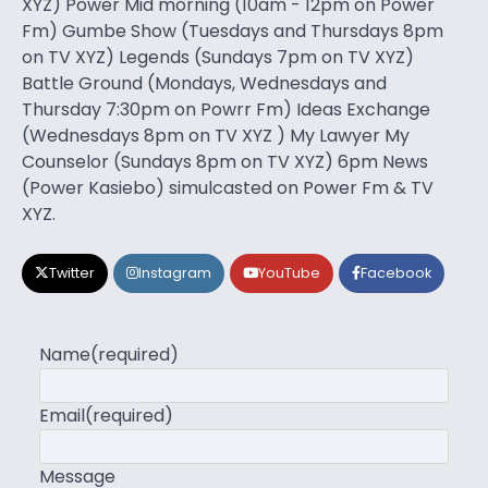
XYZ) Power Mid morning (10am - 12pm on Power
Fm) Gumbe Show (Tuesdays and Thursdays 8pm
on TV XYZ) Legends (Sundays 7pm on TV XYZ)
Battle Ground (Mondays, Wednesdays and
Thursday 7:30pm on Powrr Fm) Ideas Exchange
(Wednesdays 8pm on TV XYZ ) My Lawyer My
Counselor (Sundays 8pm on TV XYZ) 6pm News
(Power Kasiebo) simulcasted on Power Fm & TV
XYZ.
Twitter
Instagram
YouTube
Facebook
Name
(required)
Email
(required)
Message