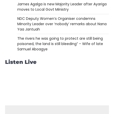
James Agalga is new Majority Leader after Ayariga
moves to Local Govt Ministry
NDC Deputy Women’s Organiser condemns
Minority Leader over ‘nobody’ remarks about Nana
Yaa Jantuah
The rivers he was going to protect are still being
poisoned, the land is still bleeding” – Wife of late
Samuel Aboagye
Listen Live