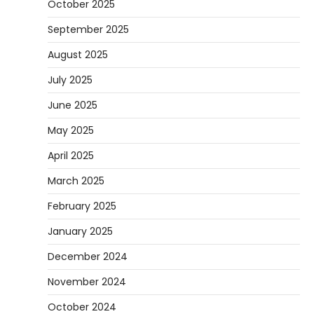
October 2025
September 2025
August 2025
July 2025
June 2025
May 2025
April 2025
March 2025
February 2025
January 2025
December 2024
November 2024
October 2024