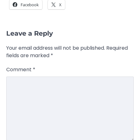
Facebook
X
Leave a Reply
Your email address will not be published.
Required
fields are marked
*
Comment
*