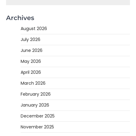
Archives
August 2026
July 2026
June 2026
May 2026
April 2026
March 2026
February 2026
January 2026
December 2025
November 2025