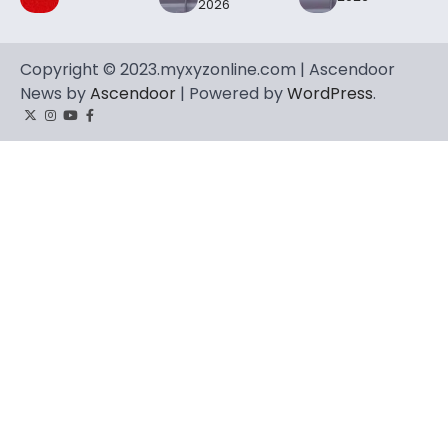
2026
Copyright © 2023.myxyzonline.com | Ascendoor
News by
Ascendoor
| Powered by
WordPress
.
Twitter
Instagram
YouTube
Facebook