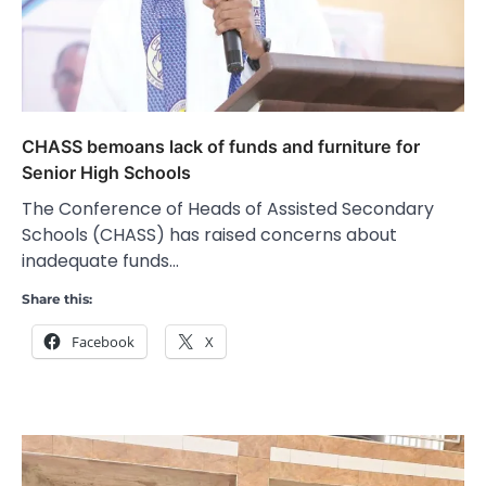
CHASS bemoans lack of funds and furniture for
Senior High Schools
The Conference of Heads of Assisted Secondary
Schools (CHASS) has raised concerns about
inadequate funds…
Share this:
Facebook
X