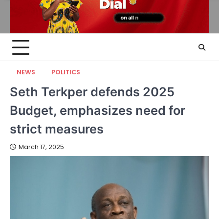
NEWS
POLITICS
Seth Terkper defends 2025
Budget, emphasizes need for
strict measures
March 17, 2025