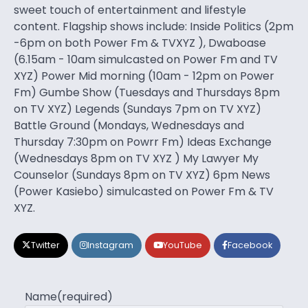
sweet touch of entertainment and lifestyle
content. Flagship shows include: Inside Politics (2pm
-6pm on both Power Fm & TVXYZ ), Dwaboase
(6.15am - 10am simulcasted on Power Fm and TV
XYZ) Power Mid morning (10am - 12pm on Power
Fm) Gumbe Show (Tuesdays and Thursdays 8pm
on TV XYZ) Legends (Sundays 7pm on TV XYZ)
Battle Ground (Mondays, Wednesdays and
Thursday 7:30pm on Powrr Fm) Ideas Exchange
(Wednesdays 8pm on TV XYZ ) My Lawyer My
Counselor (Sundays 8pm on TV XYZ) 6pm News
(Power Kasiebo) simulcasted on Power Fm & TV
XYZ.
Twitter
Instagram
YouTube
Facebook
Name
(required)