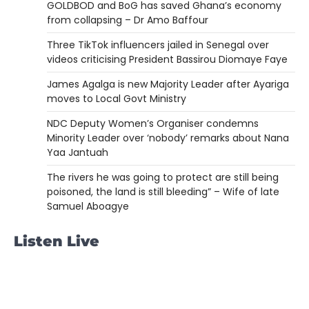
GOLDBOD and BoG has saved Ghana’s economy
from collapsing – Dr Amo Baffour
Three TikTok influencers jailed in Senegal over
videos criticising President Bassirou Diomaye Faye
James Agalga is new Majority Leader after Ayariga
moves to Local Govt Ministry
NDC Deputy Women’s Organiser condemns
Minority Leader over ‘nobody’ remarks about Nana
Yaa Jantuah
The rivers he was going to protect are still being
poisoned, the land is still bleeding” – Wife of late
Samuel Aboagye
Listen Live