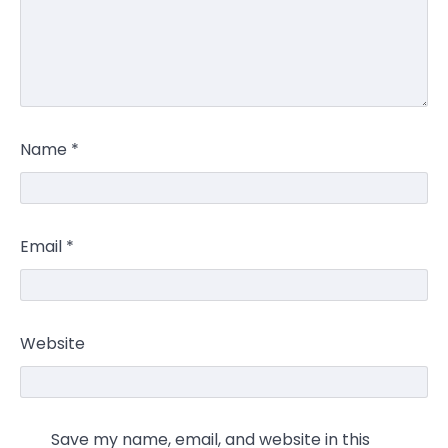
Name
*
Email
*
Website
Save my name, email, and website in this