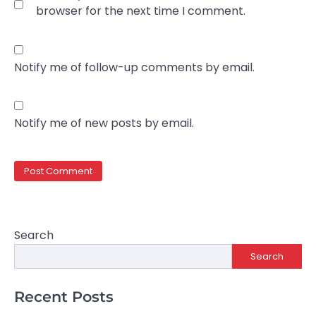
browser for the next time I comment.
Notify me of follow-up comments by email.
Notify me of new posts by email.
Search
Search
Recent Posts