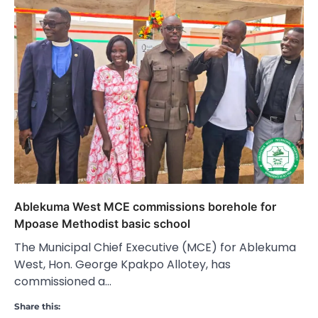
Ablekuma West MCE commissions borehole for
Mpoase Methodist basic school
The Municipal Chief Executive (MCE) for Ablekuma
West, Hon. George Kpakpo Allotey, has
commissioned a…
Share this: