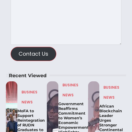
Contact Us
Recent Viewed
BUSINES
BUSINES
BUSINES
NEWS
NEWS
NEWS
Government
African
Reaffirms
MoFA to
Blockchain
Commitment
Support
Leader
to Women’s
Reintegration
Urges
Economic
of RUDN
Stronger
Empowerment,
Graduates to
Continental
Highlights