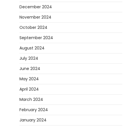
December 2024
November 2024
October 2024
September 2024
August 2024
July 2024
June 2024
May 2024
April 2024
March 2024
February 2024
January 2024