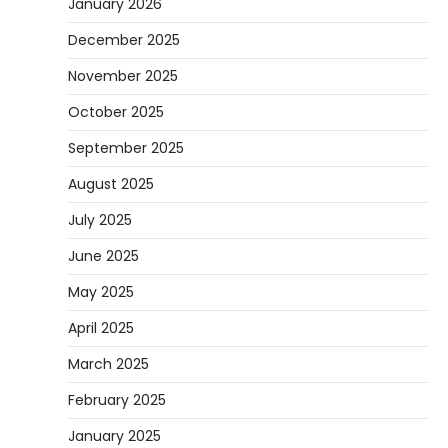
January 2026
December 2025
November 2025
October 2025
September 2025
August 2025
July 2025
June 2025
May 2025
April 2025
March 2025
February 2025
January 2025