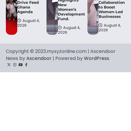
Drive Feed
Collaboration
New
Ghana
to Boost
Women’s
Agenda
Women-Led
Development
Businesses
Fund.
August 4,
2026
August 4,
August 4,
2026
2026
Copyright © 2023.myxyzonline.com | Ascendoor
News by
Ascendoor
| Powered by
WordPress
.
Twitter
Instagram
YouTube
Facebook