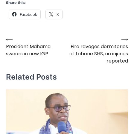
Share this:
Facebook
X
⟵
⟶
Post
President Mahama
Fire ravages dormitories
navigation
swears in new IGP
at Labone SHS, no injuries
reported
Related Posts