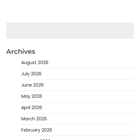
Archives
August 2026
July 2026
June 2026
May 2026
April 2026
March 2026
February 2026