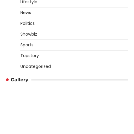
Lifestyle
News
Politics
Showbiz
Sports
Topstory
Uncategorized
Gallery