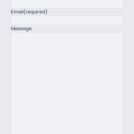
Email
(required)
Message