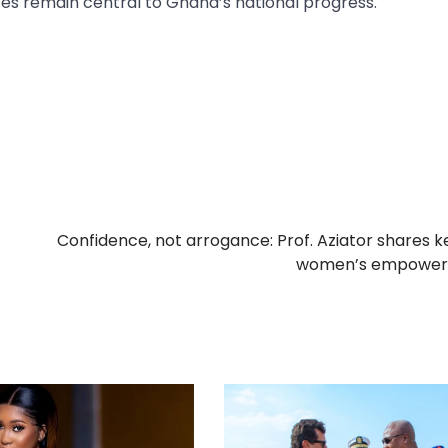
s remain central to Ghana’s national progress.
Confidence, not arrogance: Prof. Aziator shares k
women’s empowe