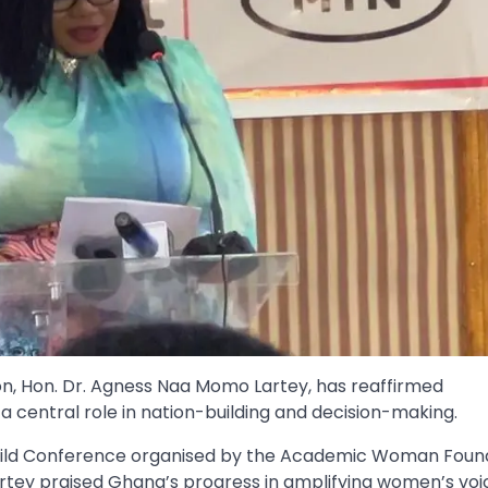
ion, Hon. Dr. Agness Naa Momo Lartey, has reaffirmed
entral role in nation-building and decision-making.
Build Conference organised by the Academic Woman Foun
rtey praised Ghana’s progress in amplifying women’s voic