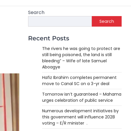
Search
Search
Recent Posts
The rivers he was going to protect are
still being poisoned, the land is still
bleeding” – Wife of late Samuel
Aboagye
Hafiz Ibrahim completes permanent
move to Canal SC on a 3-yr deal
Tomorrow isn’t guaranteed – Mahama
urges celebration of public service
Numerous development initiatives by
this government will influence 2028
voting – E/R minister .