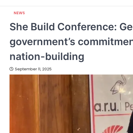
NEWS
She Build Conference: Ge
government’s commitment
nation-building
September 11, 2025