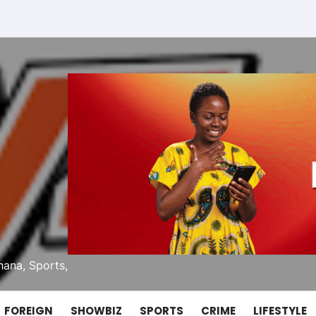
ana, Sports,
FOREIGN
SHOWBIZ
SPORTS
CRIME
LIFESTYLE