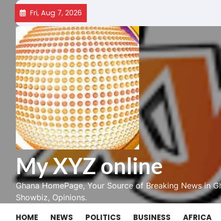
Skip
Fri, Aug 7, 2026
to
content
My XYZ online
Ghana HomePage, Your Source of Breaking News in Gh
Showbiz, Opinions.
HOME
NEWS
POLITICS
BUSINESS
AFRICA