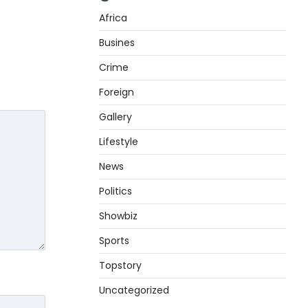
Africa
Busines
Crime
Foreign
Gallery
Lifestyle
News
Politics
Showbiz
Sports
Topstory
Uncategorized