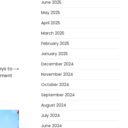
June 2025
May 2025
April 2025
March 2025
February 2025
January 2025
December 2024
eys to
⟶
November 2024
rment
October 2024
September 2024
August 2024
July 2024
June 2024