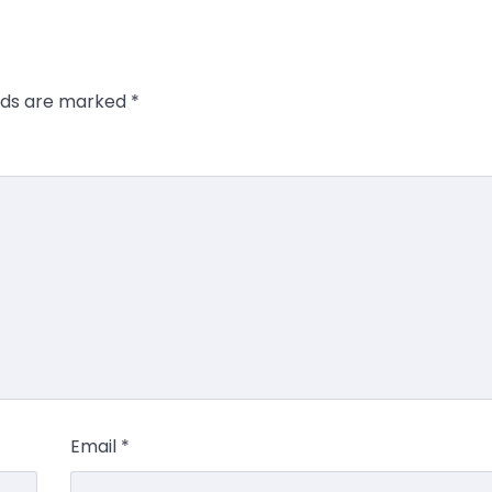
elds are marked
*
Email
*