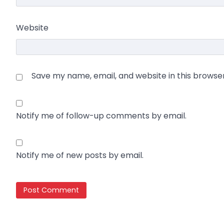
Website
Save my name, email, and website in this browse
Notify me of follow-up comments by email.
Notify me of new posts by email.