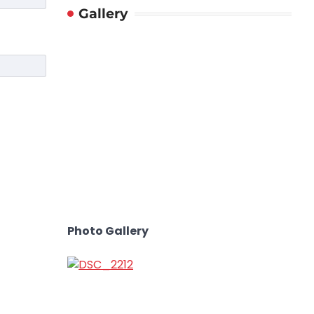
Gallery
Photo Gallery