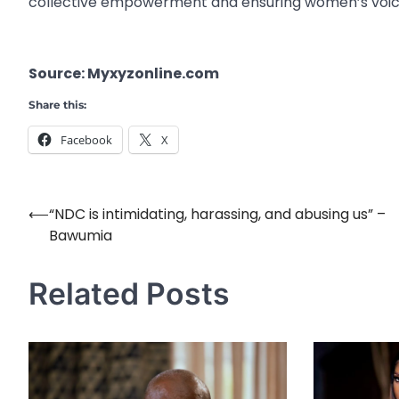
collective empowerment and ensuring women’s voice
Source: Myxyzonline.com
Share this:
Facebook
X
⟵
“NDC is intimidating, harassing, and abusing us” –
Post
Bawumia
navigation
Related Posts