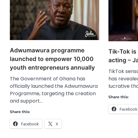
Adwumawura programme
Tik-Tok is
launched to empower 10,000
acting – 
youth entrepreneurs annually
TikTok sens
The Government of Ghana has
has reveale
officially launched the Adwumawura
lucrative th
Programme, targeting the creation
Share this:
and support…
Facebook
Share this:
Facebook
X