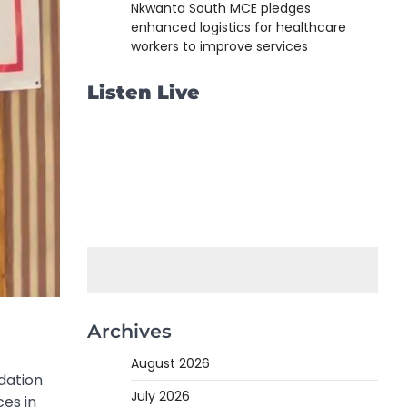
Nkwanta South MCE pledges
enhanced logistics for healthcare
workers to improve services
Listen Live
Archives
August 2026
dation
July 2026
es in