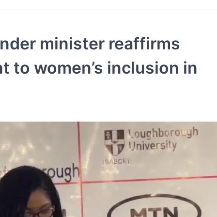
nder minister reaffirms
 to women’s inclusion in