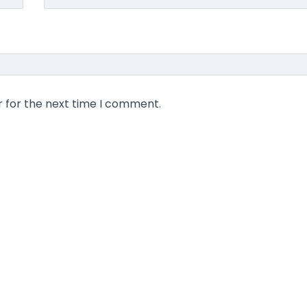
r for the next time I comment.