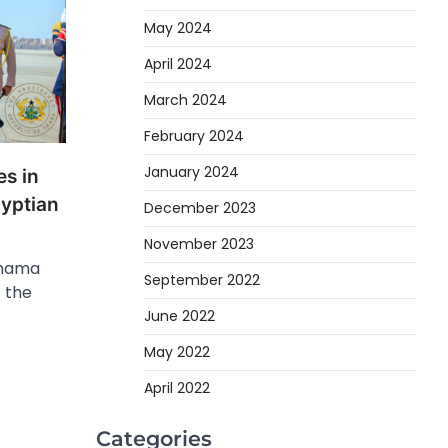
May 2024
April 2024
March 2024
February 2024
January 2024
es in
gyptian
December 2023
November 2023
ahama
September 2022
f the
June 2022
May 2022
April 2022
Categories