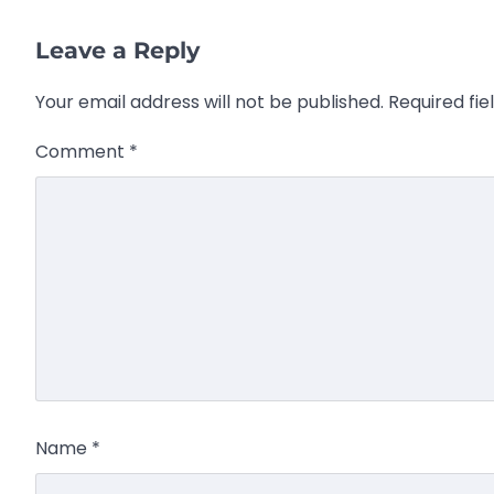
Leave a Reply
Your email address will not be published.
Required fi
Comment
*
Name
*