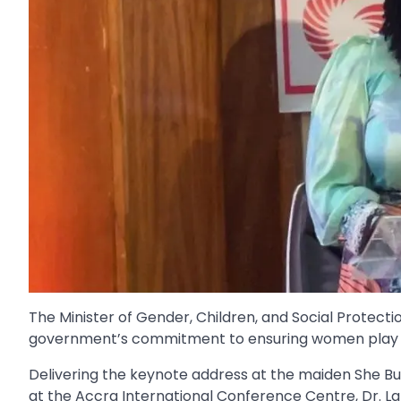
The Minister of Gender, Children, and Social Protect
government’s commitment to ensuring women play a c
Delivering the keynote address at the maiden She 
at the Accra International Conference Centre, Dr. La