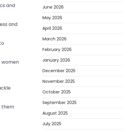
ics and
June 2026
May 2026
ress and
April 2026
March 2026
to
February 2026
January 2026
er women
December 2025
November 2025
ackle
October 2025
September 2025
g them
August 2025
July 2025