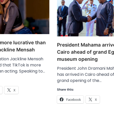
 more lucrative than
President Mahama arriv
Jackline Mensah
Cairo ahead of grand E
ation Jackline Mensah
museum opening
d that TikTok is more
President John Dramani M
an acting. Speaking to…
has arrived in Cairo ahead o
grand opening of the…
Share this:
X
Facebook
X