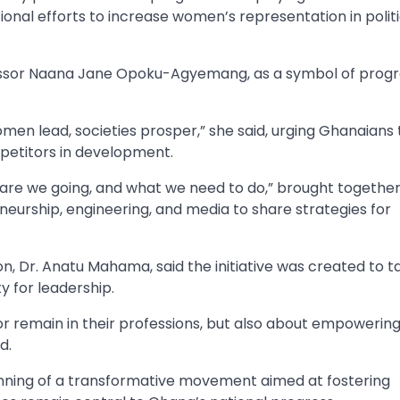
nal efforts to increase women’s representation in polit
ofessor Naana Jane Opoku-Agyemang, as a symbol of prog
men lead, societies prosper,” she said, urging Ghanaians 
etitors in development.
re we going, and what we need to do,” brought togeth
neurship, engineering, and media to share strategies for
Dr. Anatu Mahama, said the initiative was created to t
 for leadership.
or remain in their professions, but also about empowerin
d.
inning of a transformative movement aimed at fostering