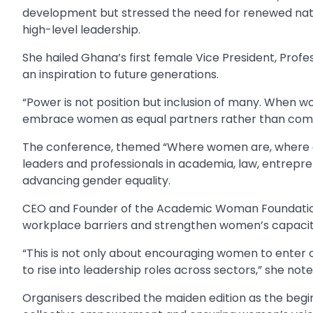
development but stressed the need for renewed natio
high-level leadership.
She hailed Ghana’s first female Vice President, Pr
an inspiration to future generations.
“Power is not position but inclusion of many. When wo
embrace women as equal partners rather than comp
The conference, themed “Where women are, where a
leaders and professionals in academia, law, entrepre
advancing gender equality.
CEO and Founder of the Academic Woman Foundation, 
workplace barriers and strengthen women’s capacity
“This is not only about encouraging women to enter 
to rise into leadership roles across sectors,” she note
Organisers described the maiden edition as the beg