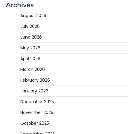
Archives
August 2026
July 2026
June 2026
May 2026
April 2026
March 2026
February 2026
January 2026
December 2025
November 2025
October 2025