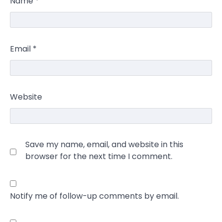
Name
*
Email
*
Website
Save my name, email, and website in this
browser for the next time I comment.
Notify me of follow-up comments by email.