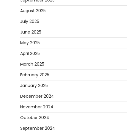
September 2025
August 2025
July 2025
June 2025
May 2025
April 2025
March 2025
February 2025
January 2025
December 2024
November 2024
October 2024
September 2024