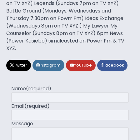
on TV XYZ) Legends (Sundays 7pm on TV XYZ)
Battle Ground (Mondays, Wednesdays and
Thursday 7:30pm on Powrr Fm) Ideas Exchange
(Wednesdays 8pm on TV XYZ ) My Lawyer My
Counselor (Sundays 8pm on TV XYZ) 6pm News
(Power Kasiebo) simulcasted on Power Fm & TV
XYZ.
Twitter
Instagram
YouTube
Facebook
Name
(required)
Email
(required)
Message