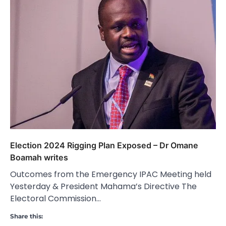
Election 2024 Rigging Plan Exposed – Dr Omane
Boamah writes
Outcomes from the Emergency IPAC Meeting held
Yesterday & President Mahama’s Directive The
Electoral Commission…
Share this: