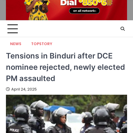
NEWS
TOPSTORY
Tensions in Binduri after DCE
nominee rejected, newly elected
PM assaulted
April 24, 2025