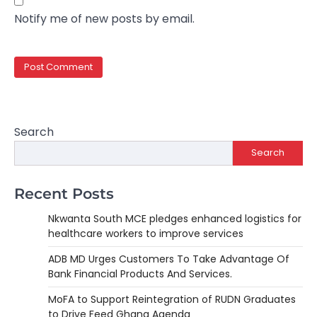
Notify me of new posts by email.
Search
Search
Recent Posts
Nkwanta South MCE pledges enhanced logistics for
healthcare workers to improve services
ADB MD Urges Customers To Take Advantage Of
Bank Financial Products And Services.
MoFA to Support Reintegration of RUDN Graduates
to Drive Feed Ghana Agenda