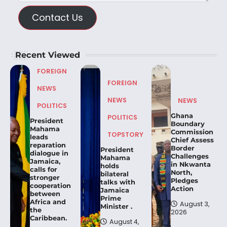
Contact Us
Recent Viewed
FOREIGN
FOREIGN
NEWS
NEWS
NEWS
POLITICS
Ghana
POLITICS
President
Boundary
Mahama
Commission
TOPSTORY
leads
Chief Assess
reparation
Border
President
dialogue in
Challenges
Mahama
Jamaica,
in Nkwanta
holds
calls for
North,
bilateral
stronger
Pledges
talks with
cooperation
Action
Jamaica
between
Prime
Africa and
August 3,
Minister .
the
2026
Caribbean.
August 4,