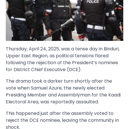
Thursday, April 24, 2025, was a tense day in Binduri,
Upper East Region, as political tensions flared
following the rejection of the President’s nominee
for District Chief Executive (DCE).
The drama took a darker turn shortly after the
vote when Samuel Azure, the newly elected
Presiding Member and Assemblyman for the Kaadi
Electoral Area, was reportedly assaulted.
This happened just after the assembly voted to
reject the DCE nominee, leaving the community in
shock.