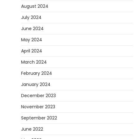
August 2024
July 2024
June 2024
May 2024
April 2024
March 2024
February 2024
January 2024
December 2023
November 2023
September 2022
June 2022