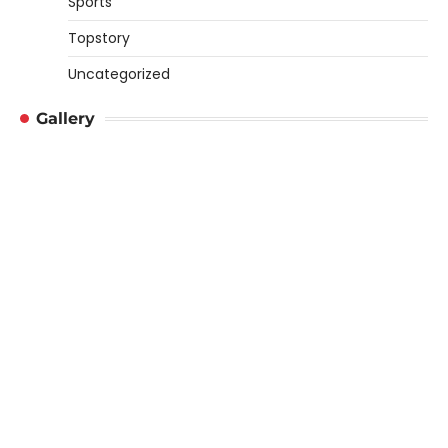
Sports
Topstory
Uncategorized
Gallery