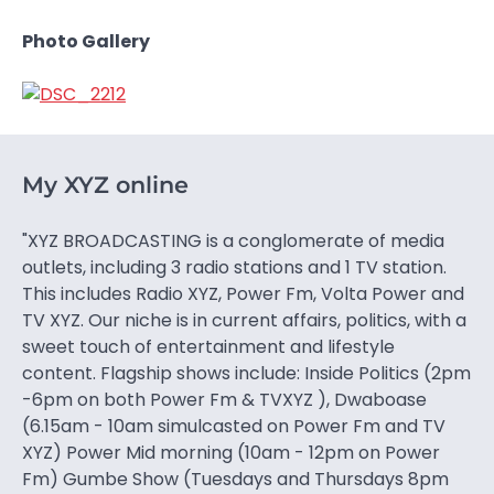
Photo Gallery
My XYZ online
"XYZ BROADCASTING is a conglomerate of media
outlets, including 3 radio stations and 1 TV station.
This includes Radio XYZ, Power Fm, Volta Power and
TV XYZ. Our niche is in current affairs, politics, with a
sweet touch of entertainment and lifestyle
content. Flagship shows include: Inside Politics (2pm
-6pm on both Power Fm & TVXYZ ), Dwaboase
(6.15am - 10am simulcasted on Power Fm and TV
XYZ) Power Mid morning (10am - 12pm on Power
Fm) Gumbe Show (Tuesdays and Thursdays 8pm