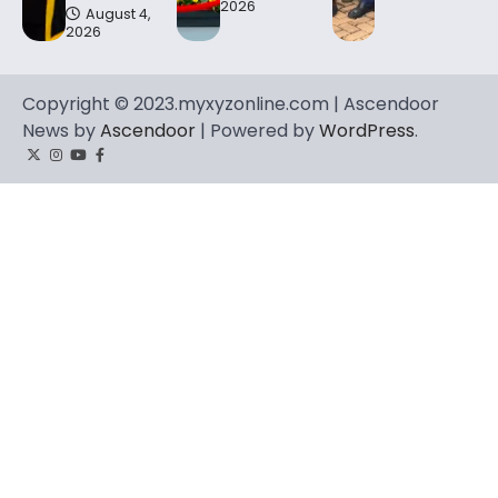
2026
August 4,
2026
Copyright © 2023.myxyzonline.com | Ascendoor
News by
Ascendoor
| Powered by
WordPress
.
Twitter
Instagram
YouTube
Facebook