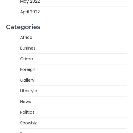
May 2022
April 2022
Categories
Africa
Busines
Crime
Foreign
Gallery
Lifestyle
News
Politics
Showbiz