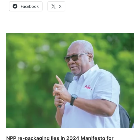
Facebook
X
NPP re-packaging lies in 2024 Manifesto for