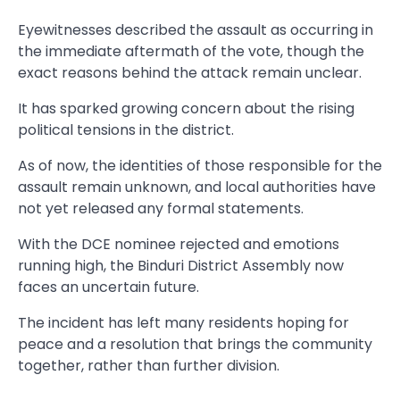
Eyewitnesses described the assault as occurring in
the immediate aftermath of the vote, though the
exact reasons behind the attack remain unclear.
It has sparked growing concern about the rising
political tensions in the district.
As of now, the identities of those responsible for the
assault remain unknown, and local authorities have
not yet released any formal statements.
With the DCE nominee rejected and emotions
running high, the Binduri District Assembly now
faces an uncertain future.
The incident has left many residents hoping for
peace and a resolution that brings the community
together, rather than further division.