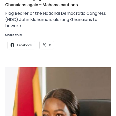
Ghanaians again – Mahama cautions
Flag Bearer of the National Democratic Congress
(NDC) John Mahama is alerting Ghanaians to
beware…
Share this:
Facebook
X