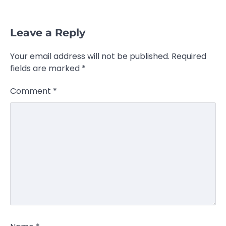
Leave a Reply
Your email address will not be published.
Required
fields are marked
*
Comment
*