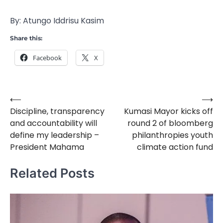
By: Atungo Iddrisu Kasim
Share this:
Facebook
X
⟵
⟶
Post
Discipline, transparency
Kumasi Mayor kicks off
navigation
and accountability will
round 2 of bloomberg
define my leadership –
philanthropies youth
President Mahama
climate action fund
Related Posts