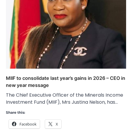
MIIF to consolidate last year’s gains in 2026 – CEO in
new year message
The Chief Executive Officer of the Minerals Income
Investment Fund (MIIF), Mrs Justina Nelson, has…
Share this:
Facebook
X