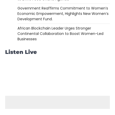
Government Reaffirms Commitment to Women’s
Economic Empowerment, Highlights New Women’s
Development Fund.
African Blockchain Leader Urges Stronger
Continental Collaboration to Boost Women-Led
Businesses
Listen Live