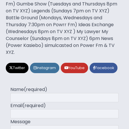
Fm) Gumbe Show (Tuesdays and Thursdays 8pm
on TV XYZ) Legends (Sundays 7pm on TV XYZ)
Battle Ground (Mondays, Wednesdays and
Thursday 7:30pm on Powrr Fm) Ideas Exchange
(Wednesdays 8pm on TV XYZ ) My Lawyer My
Counselor (Sundays 8pm on TV XYZ) 6pm News
(Power Kasiebo) simulcasted on Power Fm & TV
XYZ.
Twitter
Instagram
YouTube
Facebook
Name
(required)
Email
(required)
Message