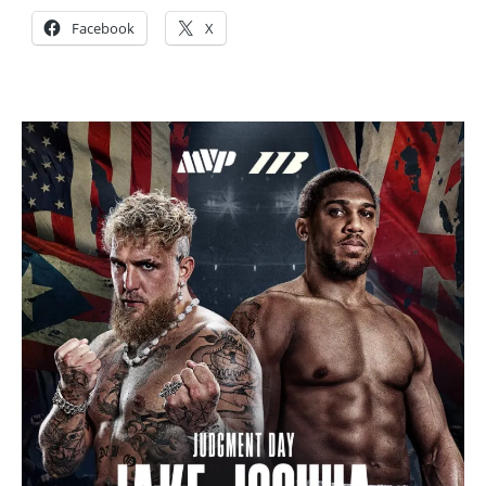
Facebook
X