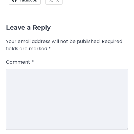
Leave a Reply
Your email address will not be published.
Required
fields are marked
*
Comment
*