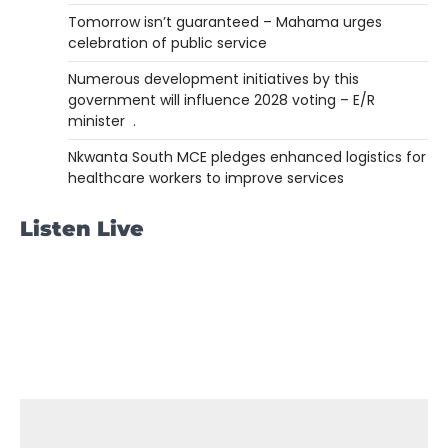
Tomorrow isn’t guaranteed – Mahama urges
celebration of public service
Numerous development initiatives by this
government will influence 2028 voting – E/R
minister .
Nkwanta South MCE pledges enhanced logistics for
healthcare workers to improve services
Listen Live