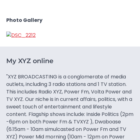
Photo Gallery
My XYZ online
"XYZ BROADCASTING is a conglomerate of media
outlets, including 3 radio stations and 1 TV station.
This includes Radio XYZ, Power Fm, Volta Power and
TV XYZ. Our niche is in current affairs, politics, with a
sweet touch of entertainment and lifestyle
content. Flagship shows include: Inside Politics (2pm
-6pm on both Power Fm & TVXYZ ), Dwaboase
(6.15am - 10am simulcasted on Power Fm and TV
XYZ) Power Mid morning (10am - 12pm on Power