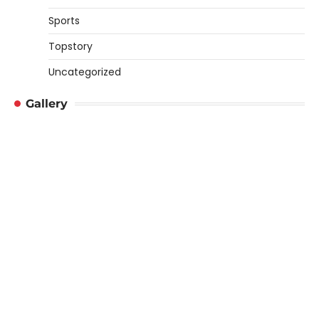
Sports
Topstory
Uncategorized
Gallery