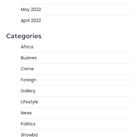
May 2022
April 2022
Categories
Africa
Busines
Crime
Foreign
Gallery
Lifestyle
News
Politics
Showbiz