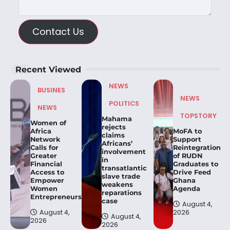
Contact Us
Recent Viewed
NEWS
BUSINES
NEWS
POLITICS
NEWS
TOPSTORY
Mahama
Women of
rejects
Africa
MoFA to
claims
Network
Support
Africans’
Calls for
Reintegration
involvement
Greater
of RUDN
in
Financial
Graduates to
transatlantic
Access to
Drive Feed
slave trade
Empower
Ghana
weakens
Women
Agenda
reparations
Entrepreneurs.
case
August 4,
August 4,
2026
August 4,
2026
2026