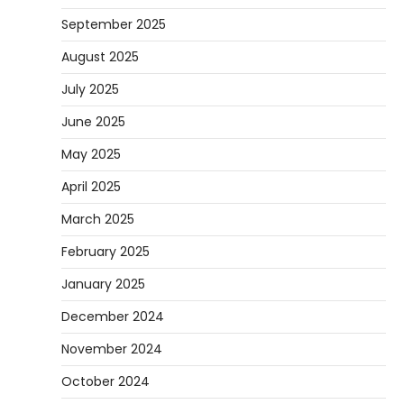
September 2025
August 2025
July 2025
June 2025
May 2025
April 2025
March 2025
February 2025
January 2025
December 2024
November 2024
October 2024