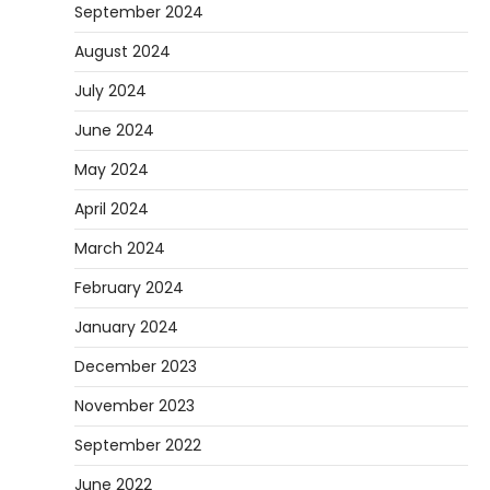
September 2024
August 2024
July 2024
June 2024
May 2024
April 2024
March 2024
February 2024
January 2024
December 2023
November 2023
September 2022
June 2022