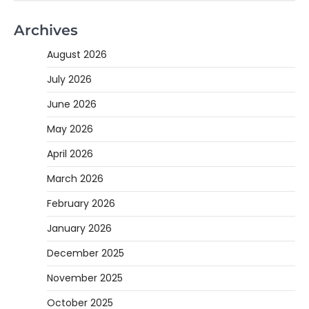
Archives
August 2026
July 2026
June 2026
May 2026
April 2026
March 2026
February 2026
January 2026
December 2025
November 2025
October 2025