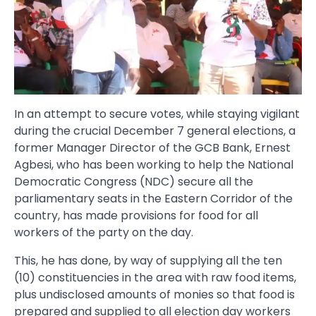
In an attempt to secure votes, while staying vigilant
during the crucial December 7 general elections, a
former Manager Director of the GCB Bank, Ernest
Agbesi, who has been working to help the National
Democratic Congress (NDC) secure all the
parliamentary seats in the Eastern Corridor of the
country, has made provisions for food for all
workers of the party on the day.
This, he has done, by way of supplying all the ten
(10) constituencies in the area with raw food items,
plus undisclosed amounts of monies so that food is
prepared and supplied to all election day workers