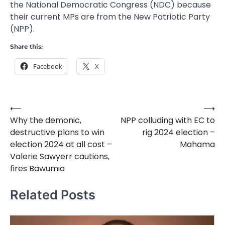
the National Democratic Congress (NDC) because
their current MPs are from the New Patriotic Party
(NPP).
Share this:
Facebook
X
⟵
⟶
Post
Why the demonic,
NPP colluding with EC to
navigation
destructive plans to win
rig 2024 election –
election 2024 at all cost –
Mahama
Valerie Sawyerr cautions,
fires Bawumia
Related Posts