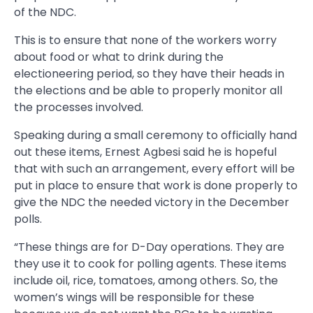
of the NDC.
This is to ensure that none of the workers worry
about food or what to drink during the
electioneering period, so they have their heads in
the elections and be able to properly monitor all
the processes involved.
Speaking during a small ceremony to officially hand
out these items, Ernest Agbesi said he is hopeful
that with such an arrangement, every effort will be
put in place to ensure that work is done properly to
give the NDC the needed victory in the December
polls.
“These things are for D-Day operations. They are
they use it to cook for polling agents. These items
include oil, rice, tomatoes, among others. So, the
women’s wings will be responsible for these