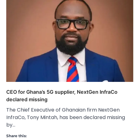
CEO for Ghana’s 5G supplier, NextGen InfraCo
declared missing
The Chief Executive of Ghanaian firm NextGen
InfraCo, Tony Mintah, has been declared missing
by…
Share this: