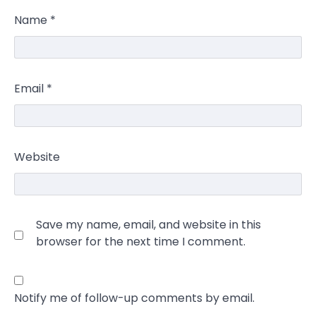
Name
*
Email
*
Website
Save my name, email, and website in this
browser for the next time I comment.
Notify me of follow-up comments by email.