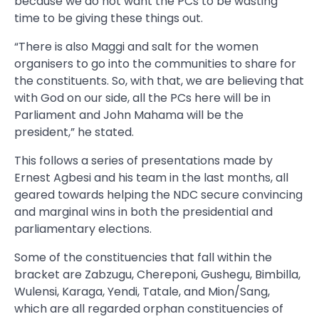
because we do not want the PCs to be wasting
time to be giving these things out.
“There is also Maggi and salt for the women
organisers to go into the communities to share for
the constituents. So, with that, we are believing that
with God on our side, all the PCs here will be in
Parliament and John Mahama will be the
president,” he stated.
This follows a series of presentations made by
Ernest Agbesi and his team in the last months, all
geared towards helping the NDC secure convincing
and marginal wins in both the presidential and
parliamentary elections.
Some of the constituencies that fall within the
bracket are Zabzugu, Chereponi, Gushegu, Bimbilla,
Wulensi, Karaga, Yendi, Tatale, and Mion/Sang,
which are all regarded orphan constituencies of