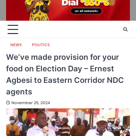
NEWS
POLITICS
We’ve made provision for your
food on Election Day – Ernest
Agbesi to Eastern Corridor NDC
agents
November 25, 2024