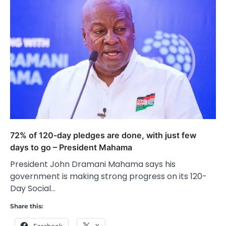
72% of 120-day pledges are done, with just few
days to go – President Mahama
President John Dramani Mahama says his
government is making strong progress on its 120-
Day Social…
Share this:
Facebook
X