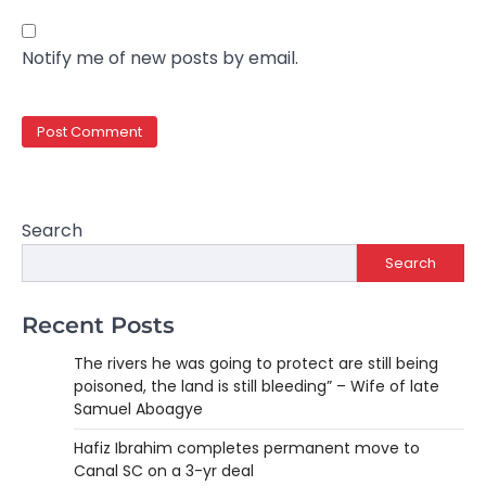
Notify me of new posts by email.
Search
Search
Recent Posts
The rivers he was going to protect are still being
poisoned, the land is still bleeding” – Wife of late
Samuel Aboagye
Hafiz Ibrahim completes permanent move to
Canal SC on a 3-yr deal