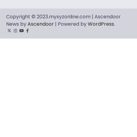
Copyright © 2023.myxyzonline.com | Ascendoor
News by
Ascendoor
| Powered by
WordPress
.
Twitter
Instagram
YouTube
Facebook