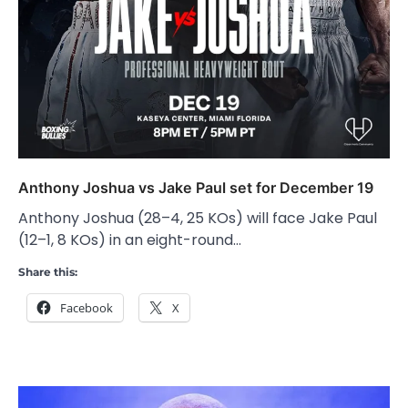
Anthony Joshua vs Jake Paul set for December 19
Anthony Joshua (28–4, 25 KOs) will face Jake Paul
(12–1, 8 KOs) in an eight-round…
Share this:
Facebook
X