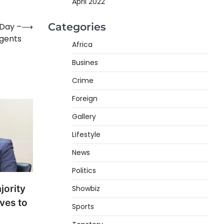
April 2022
Categories
 Day –
⟶
agents
Africa
Busines
Crime
Foreign
Gallery
Lifestyle
News
Politics
jority
Showbiz
ves to
Sports