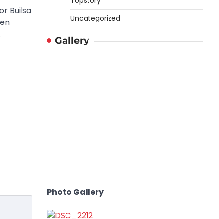
Topstory
r Builsa
Uncategorized
een
…
Gallery
Photo Gallery