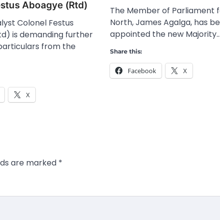
estus Aboagye (Rtd)
The Member of Parliament fo
North, James Agalga, has b
lyst Colonel Festus
appointed the new Majority
d) is demanding further
particulars from the
Share this:
Facebook
X
X
elds are marked
*