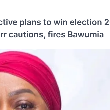
tive plans to win election 
err cautions, fires Bawumia