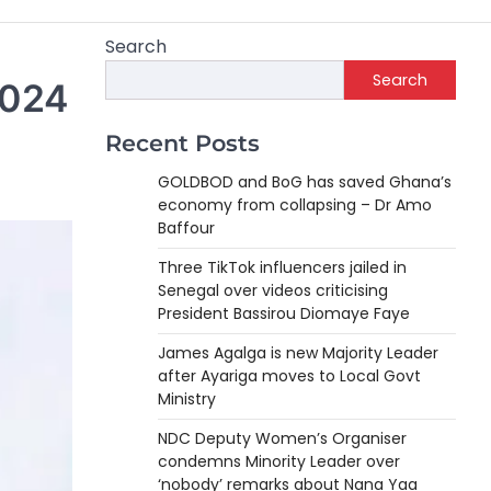
Search
Search
2024
Recent Posts
GOLDBOD and BoG has saved Ghana’s
economy from collapsing – Dr Amo
Baffour
Three TikTok influencers jailed in
Senegal over videos criticising
President Bassirou Diomaye Faye
James Agalga is new Majority Leader
after Ayariga moves to Local Govt
Ministry
NDC Deputy Women’s Organiser
condemns Minority Leader over
‘nobody’ remarks about Nana Yaa