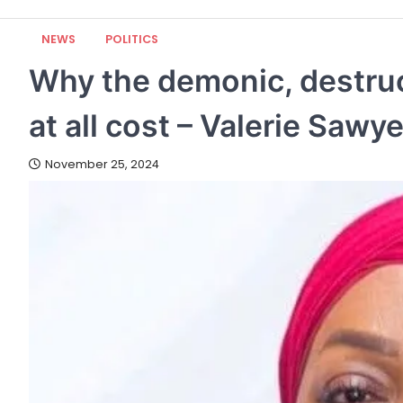
NEWS
POLITICS
Why the demonic, destruc
at all cost – Valerie Sawy
November 25, 2024