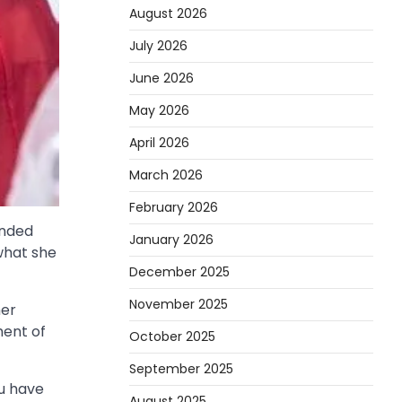
August 2026
July 2026
June 2026
May 2026
April 2026
March 2026
February 2026
ended
January 2026
what she
December 2025
November 2025
her
ment of
October 2025
September 2025
ou have
August 2025