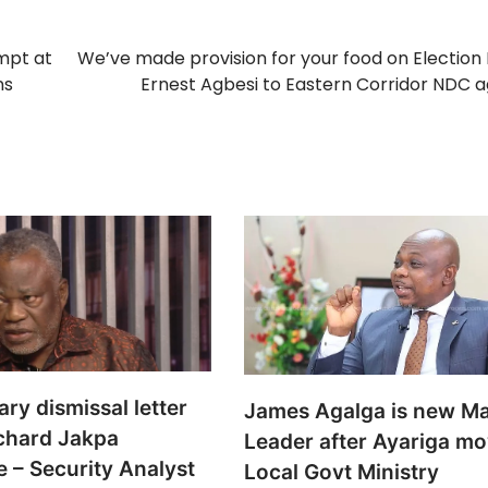
empt at
We’ve made provision for your food on Election
ns
Ernest Agbesi to Eastern Corridor NDC 
ary dismissal letter
James Agalga is new Ma
ichard Jakpa
Leader after Ayariga mo
 – Security Analyst
Local Govt Ministry