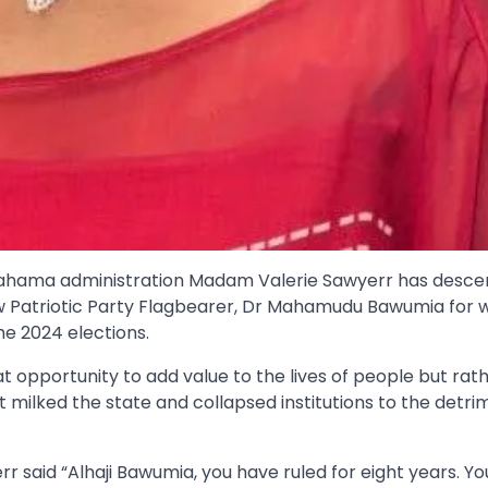
 Mahama administration Madam Valerie Sawyerr has desc
ew Patriotic Party Flagbearer, Dr Mahamudu Bawumia for 
he 2024 elections.
opportunity to add value to the lives of people but rat
milked the state and collapsed institutions to the detri
r said “Alhaji Bawumia, you have ruled for eight years. Y