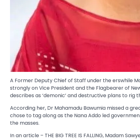
A Former Deputy Chief of Staff under the erswhile
strongly on Vice President and the Flagbearer of N
describes as ‘demonic’ and destructive plans to rig t
According her, Dr Mahamadu Bawumia missed a great 
chose to tag along as the Nana Addo led government 
the masses.
In an article – THE BIG TREE IS FALLING, Madam Sawyer