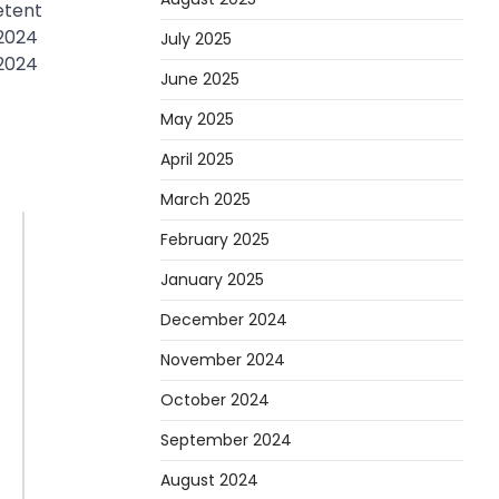
etent
 2024
July 2025
 2024
June 2025
May 2025
April 2025
March 2025
February 2025
January 2025
December 2024
November 2024
October 2024
September 2024
August 2024