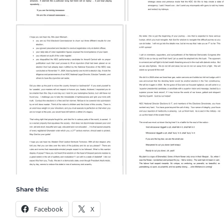
Share this:
Facebook
X