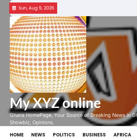
Skip
Sun, Aug 9, 2026
to
content
My XYZ online
Ghana HomePage, Your Source of Breaking News in Gh
Showbiz, Opinions.
HOME
NEWS
POLITICS
BUSINESS
AFRICA