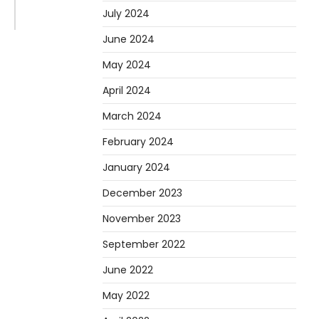
July 2024
June 2024
May 2024
April 2024
March 2024
February 2024
January 2024
December 2023
November 2023
September 2022
June 2022
May 2022