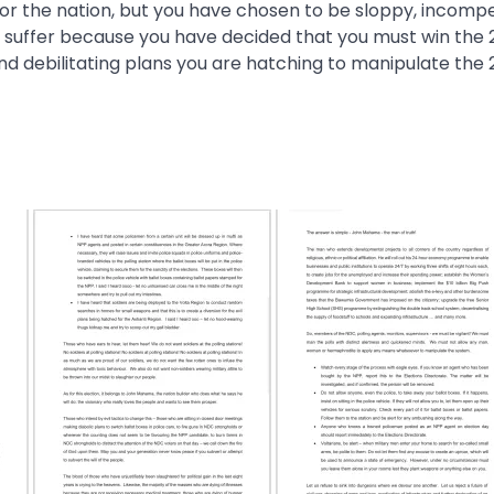
for the nation, but you have chosen to be sloppy, incomp
a suffer because you have decided that you must win the
nd debilitating plans you are hatching to manipulate the