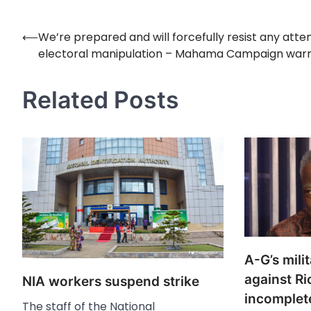
⟵
We’re prepared and will forcefully resist any att
Post
electoral manipulation – Mahama Campaign war
navigation
Related Posts
A-G’s milit
against R
NIA workers suspend strike
incomplete
The staff of the National