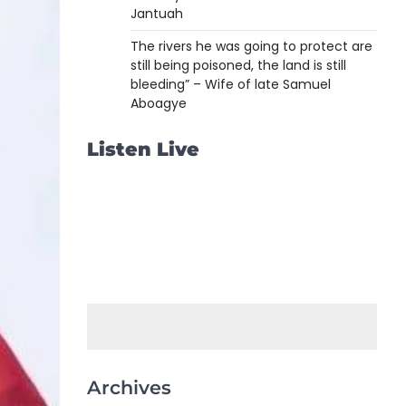
Jantuah
The rivers he was going to protect are
still being poisoned, the land is still
bleeding” – Wife of late Samuel
Aboagye
Listen Live
Archives