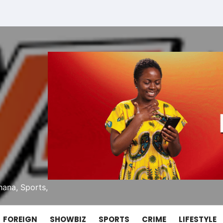
ana, Sports,
FOREIGN
SHOWBIZ
SPORTS
CRIME
LIFESTYLE