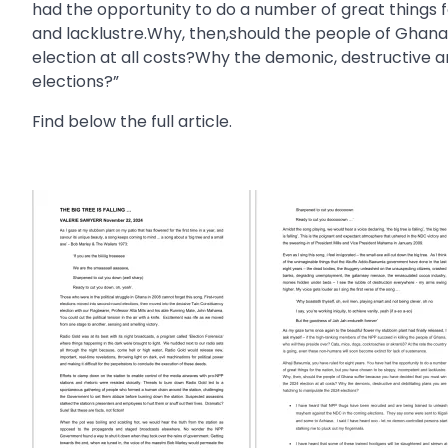
had the opportunity to do a number of great things 
and lacklustre.Why, then,should the people of Ghan
election at all costs?Why the demonic, destructive a
elections?”
Find below the full article.