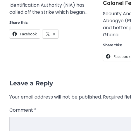
Colonel F
Identification Authority (NIA) has
called off the strike which began…
Security Ana
Aboagye (Rt
Share this:
and better 
Ghana…
Facebook
X
Share this:
Facebook
Leave a Reply
Your email address will not be published.
Required fi
Comment
*