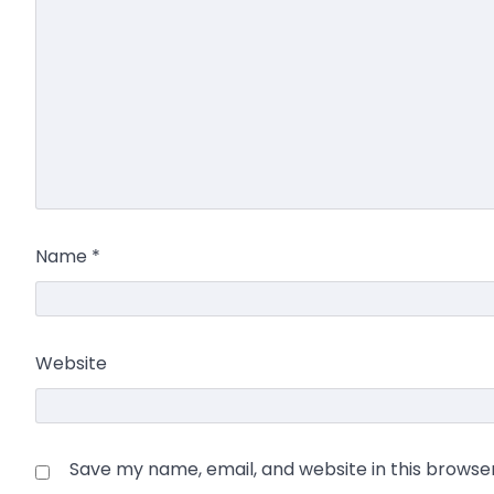
Name
*
Website
Save my name, email, and website in this browse