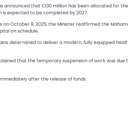
s announced that ₵130 million has been allocated for th
ch is expected to be completed by 2027.
site on October 9, 2025, the Minister reaffirmed the Maha
ital on schedule.
ins determined to deliver a modern, fully equipped heal
xplained that the temporary suspension of work was due 
immediately after the release of funds.