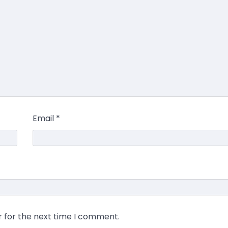
Email
*
r for the next time I comment.