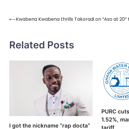
⟵
Kwabena Kwabena thrills Takoradi on “Aso at 20” 
Post
navigation
Related Posts
PURC cuts 
1.52%, mar
I got the nickname “rap docta”
tariff