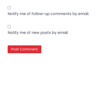
Notify me of follow-up comments by email.
Notify me of new posts by email.