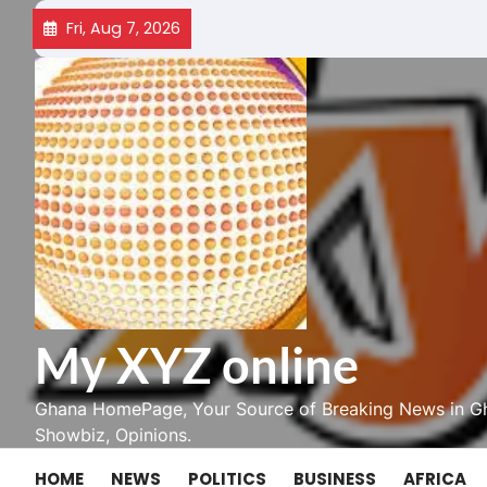
Skip
Fri, Aug 7, 2026
to
content
My XYZ online
Ghana HomePage, Your Source of Breaking News in Gh
Showbiz, Opinions.
HOME
NEWS
POLITICS
BUSINESS
AFRICA