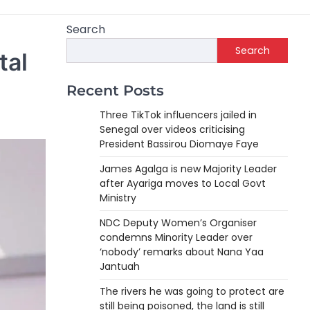
Search
Search
tal
Recent Posts
Three TikTok influencers jailed in
Senegal over videos criticising
President Bassirou Diomaye Faye
James Agalga is new Majority Leader
after Ayariga moves to Local Govt
Ministry
NDC Deputy Women’s Organiser
condemns Minority Leader over
‘nobody’ remarks about Nana Yaa
Jantuah
The rivers he was going to protect are
still being poisoned, the land is still