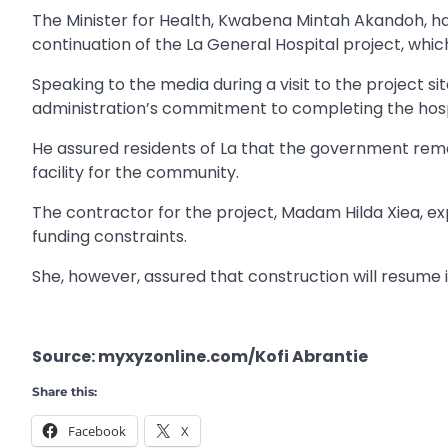
The Minister for Health, Kwabena Mintah Akandoh, ha
continuation of the La General Hospital project, whi
Speaking to the media during a visit to the project 
administration’s commitment to completing the hosp
He assured residents of La that the government rema
facility for the community.
The contractor for the project, Madam Hilda Xiea, e
funding constraints.
She, however, assured that construction will resume 
Source: myxyzonline.com/Kofi Abrantie
Share this:
Facebook
X