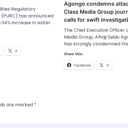
Agongo condemns atta
lities Regulatory
Class Media Group journ
 (PURC) has announced
calls for swift investigat
0.34% increase in water
The Chief Executive Officer 
Media Group, Alhaji Seidu Ag
has strongly condemned th
X
Share this:
Facebook
X
elds are marked
*