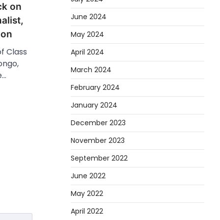
ck on
June 2024
alist,
ion
May 2024
of Class
April 2024
ongo,
March 2024
e…
February 2024
January 2024
December 2023
November 2023
September 2022
June 2022
May 2022
April 2022