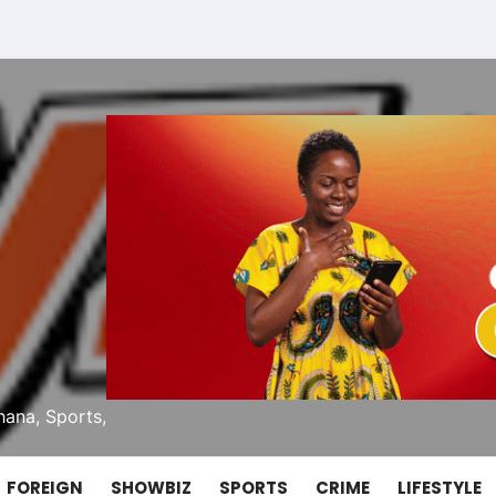
ana, Sports,
FOREIGN
SHOWBIZ
SPORTS
CRIME
LIFESTYLE