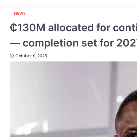
NEWS
₵130M allocated for conti
— completion set for 202
October 9, 2025