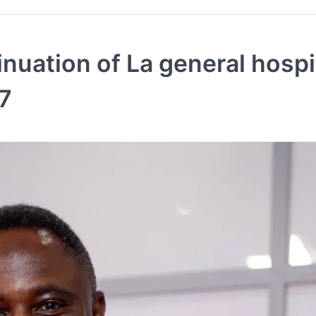
nuation of La general hospi
7