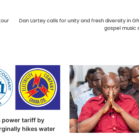
tour
Dan Lartey calls for unity and fresh diversity in G
gospel music 
power tariff by
ginally hikes water