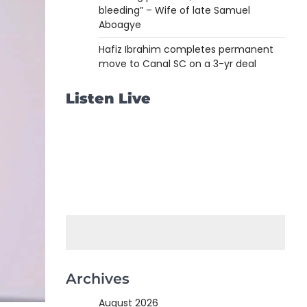
bleeding” – Wife of late Samuel
Aboagye
Hafiz Ibrahim completes permanent
move to Canal SC on a 3-yr deal
Listen Live
Archives
August 2026