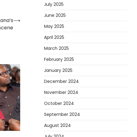
July 2025
June 2025
hana’s
⟶
May 2025
scene
April 2025
March 2025
February 2025
January 2025
December 2024
November 2024
October 2024
September 2024
August 2024
July 2024