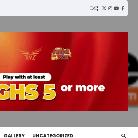
Twitter
Instagram
YouTube
Faceb
GALLERY
UNCATEGORIZED