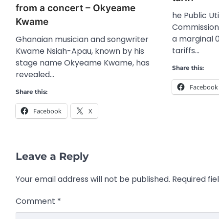
from a concert – Okyeame
he Public Uti
Kwame
Commission
a marginal 
Ghanaian musician and songwriter
tariffs…
Kwame Nsiah-Apau, known by his
stage name Okyeame Kwame, has
Share this:
revealed…
Facebook
Share this:
Facebook
X
Leave a Reply
Your email address will not be published.
Required fi
Comment
*