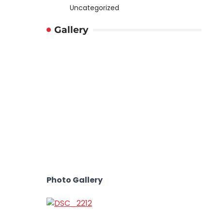
Uncategorized
Gallery
Photo Gallery