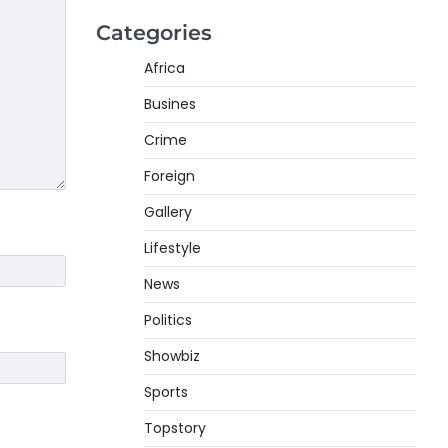
Categories
Africa
Busines
Crime
Foreign
Gallery
Lifestyle
News
Politics
Showbiz
Sports
Topstory