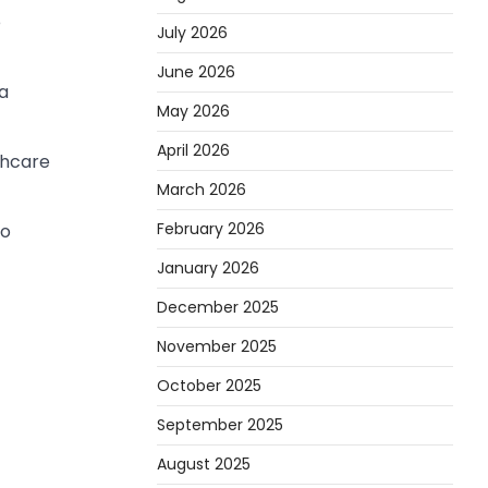
e
July 2026
June 2026
ma
May 2026
April 2026
thcare
March 2026
February 2026
to
January 2026
December 2025
November 2025
October 2025
September 2025
August 2025