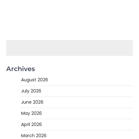
Archives
August 2026
July 2026
June 2026
May 2026
April 2026
March 2026