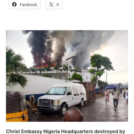
Facebook
X
Christ Embassy Nigeria Headquarters destroyed by