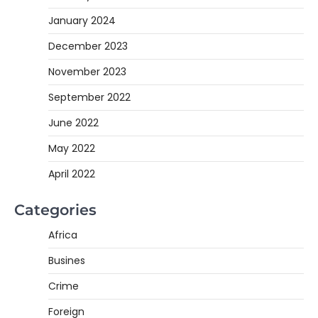
January 2024
December 2023
November 2023
September 2022
June 2022
May 2022
April 2022
Categories
Africa
Busines
Crime
Foreign