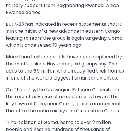
military support from neighboring Rwanda, which
Rwanda denies.
But M23 has indicated in recent statements that it
is in the midst of a new advance in eastern Congo,
leading to fears the group is again targeting Goma,
which it once seized 10 years ago.
More than 1 million people have been displaced by
the conflict since November, aid groups say. That
adds to the 6.9 million who already fled their homes
in one of the world’s biggest humanitarian crises.
On Thursday, the Norwegian Refugee Council said
the recent advance of armed groups toward the
key town of Sake, near Goma, “poses an imminent
threat to the entire aid system” in eastern Congo.
“The isolation of Goma, home to over 2 million
people and hosting hundreds of thousands of