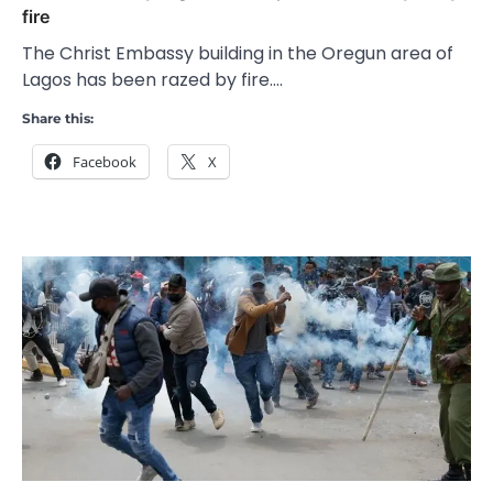
fire
The Christ Embassy building in the Oregun area of
Lagos has been razed by fire.…
Share this:
Facebook
X