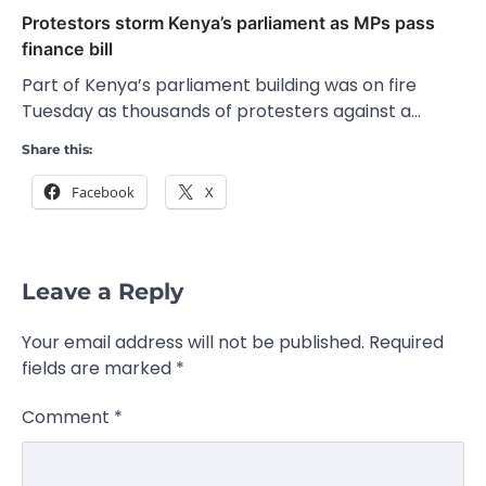
Protestors storm Kenya’s parliament as MPs pass
finance bill
Part of Kenya’s parliament building was on fire
Tuesday as thousands of protesters against a…
Share this:
Facebook
X
Leave a Reply
Your email address will not be published.
Required
fields are marked
*
Comment
*