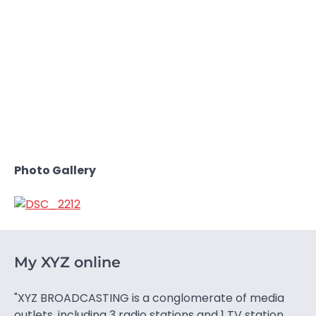
Photo Gallery
My XYZ online
"XYZ BROADCASTING is a conglomerate of media
outlets, including 3 radio stations and 1 TV station.