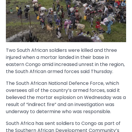
Two South African soldiers were killed and three
injured when a mortar landed in their base in
eastern Congo amid increased unrest in the region,
the South African armed forces said Thursday.
The South African National Defence Force, which
oversees all of the country’s armed forces, said it
believed the mortar explosion on Wednesday was a
result of “indirect fire” and an investigation was
underway to determine who was responsible.
South Africa has sent soldiers to Congo as part of
the Southern African Development Community’s