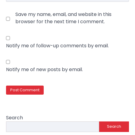
Save my name, email, and website in this
browser for the next time I comment.
Notify me of follow-up comments by email.
Notify me of new posts by email.
Search
Search