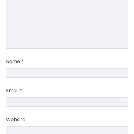
Name
*
Email
*
Website