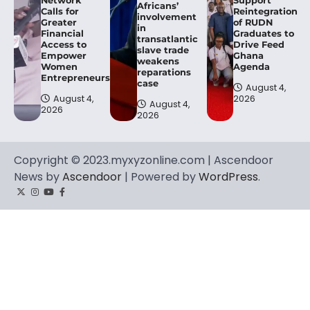
Network
Support
Africans’
Calls for
Reintegration
involvement
Greater
of RUDN
in
Financial
Graduates to
transatlantic
Access to
Drive Feed
slave trade
Empower
Ghana
weakens
Women
Agenda
reparations
Entrepreneurs.
case
August 4,
August 4,
2026
August 4,
2026
2026
Copyright © 2023.myxyzonline.com | Ascendoor
News by
Ascendoor
| Powered by
WordPress
.
Twitter
Instagram
YouTube
Facebook