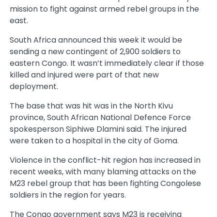
mission to fight against armed rebel groups in the
east.
South Africa announced this week it would be
sending a new contingent of 2,900 soldiers to
eastern Congo. It wasn’t immediately clear if those
killed and injured were part of that new
deployment.
The base that was hit was in the North Kivu
province, South African National Defence Force
spokesperson Siphiwe Dlamini said. The injured
were taken to a hospital in the city of Goma.
Violence in the conflict-hit region has increased in
recent weeks, with many blaming attacks on the
M23 rebel group that has been fighting Congolese
soldiers in the region for years.
The Congo government says M23 is receiving