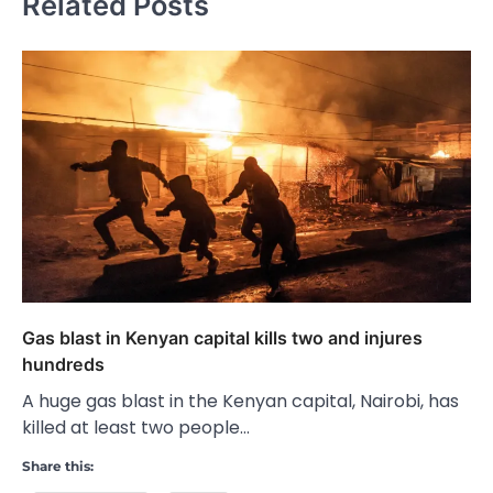
Related Posts
Gas blast in Kenyan capital kills two and injures
hundreds
A huge gas blast in the Kenyan capital, Nairobi, has
killed at least two people…
Share this: