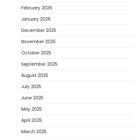
February 2026
January 2026
December 2025
November 2025
October 2025
September 2025
August 2025
July 2025
June 2025
May 2025
April 2025
March 2025