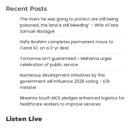
Recent Posts
The rivers he was going to protect are still being
poisoned, the land is still bleeding” – Wife of late
Samuel Aboagye
Hafiz Ibrahim completes permanent move to
Canal SC on a 3-yr deal
Tomorrow isn’t guaranteed – Mahama urges
celebration of public service
Numerous development initiatives by this
government will influence 2028 voting – E/R
minister .
Nkwanta South MCE pledges enhanced logistics for
healthcare workers to improve services
Listen Live