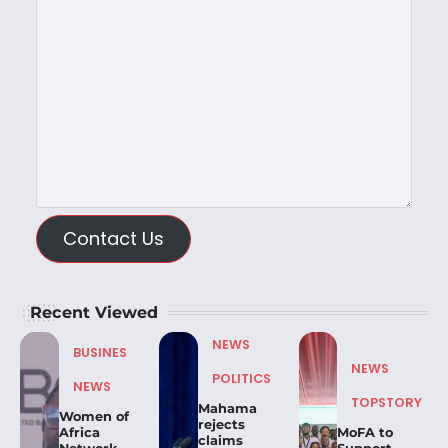
Contact Us
Recent Viewed
NEWS
BUSINES
NEWS
POLITICS
NEWS
TOPSTORY
Mahama
Women of
rejects
Africa
MoFA to
claims