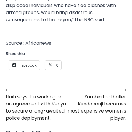
displaced individuals who have fled clashes with
armed groups, would bring disastrous
consequences to the region,” the NRC said.
Source : Africanews
Share this:
Facebook
X
⟵
⟶
Post
Haiti says it is working on
Zambia footballer
navigation
an agreement with Kenya
Kundananji becomes
to secure a long-awaited
most expensive women’s
police deployment.
player.