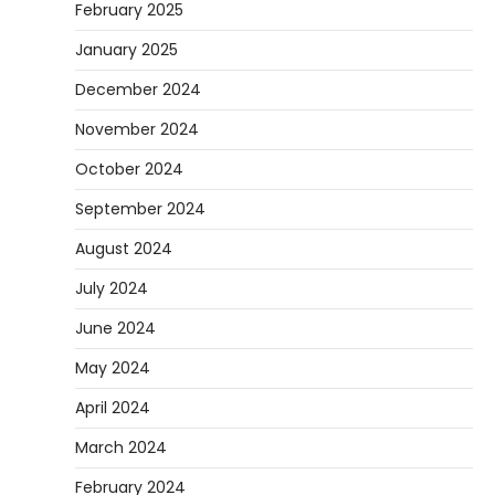
February 2025
January 2025
December 2024
November 2024
October 2024
September 2024
August 2024
July 2024
June 2024
May 2024
April 2024
March 2024
February 2024