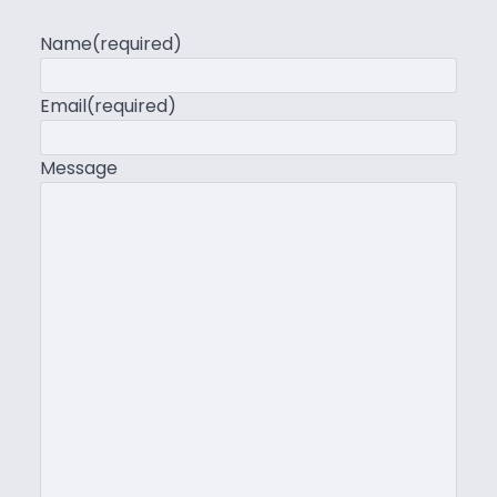
Name
(required)
Email
(required)
Message