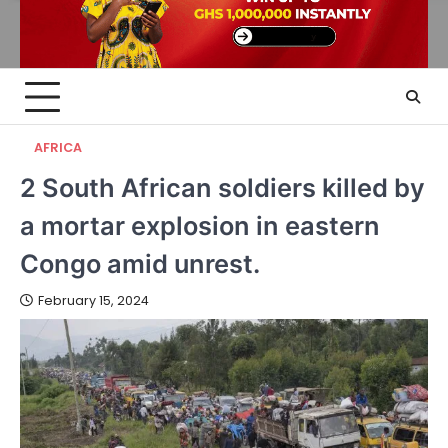
AFRICA
2 South African soldiers killed by
a mortar explosion in eastern
Congo amid unrest.
February 15, 2024