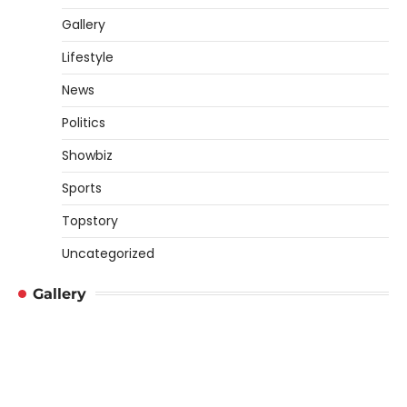
Gallery
Lifestyle
News
Politics
Showbiz
Sports
Topstory
Uncategorized
Gallery