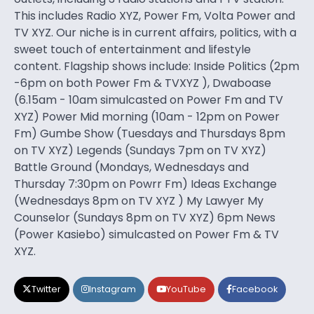
This includes Radio XYZ, Power Fm, Volta Power and
TV XYZ. Our niche is in current affairs, politics, with a
sweet touch of entertainment and lifestyle
content. Flagship shows include: Inside Politics (2pm
-6pm on both Power Fm & TVXYZ ), Dwaboase
(6.15am - 10am simulcasted on Power Fm and TV
XYZ) Power Mid morning (10am - 12pm on Power
Fm) Gumbe Show (Tuesdays and Thursdays 8pm
on TV XYZ) Legends (Sundays 7pm on TV XYZ)
Battle Ground (Mondays, Wednesdays and
Thursday 7:30pm on Powrr Fm) Ideas Exchange
(Wednesdays 8pm on TV XYZ ) My Lawyer My
Counselor (Sundays 8pm on TV XYZ) 6pm News
(Power Kasiebo) simulcasted on Power Fm & TV
XYZ.
Twitter
Instagram
YouTube
Facebook