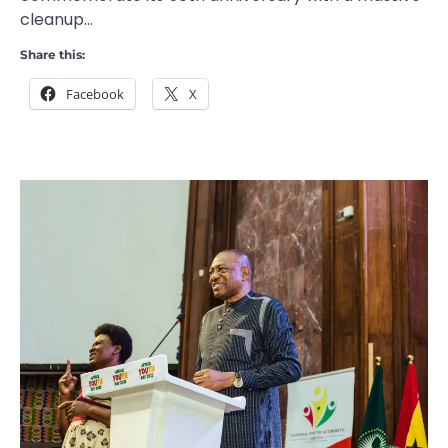
cleanup…
Share this:
Facebook
X