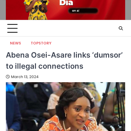
NEWS
TOPSTORY
Abena Osei-Asare links ‘dumsor’
to illegal connections
March 13, 2024