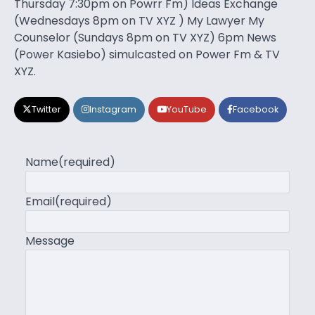
Thursday 7:30pm on Powrr Fm) Ideas Exchange
(Wednesdays 8pm on TV XYZ ) My Lawyer My
Counselor (Sundays 8pm on TV XYZ) 6pm News
(Power Kasiebo) simulcasted on Power Fm & TV
XYZ.
Twitter
Instagram
YouTube
Facebook
Name
(required)
Email
(required)
Message