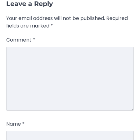
Leave a Reply
Your email address will not be published.
Required
fields are marked
*
Comment
*
Name
*