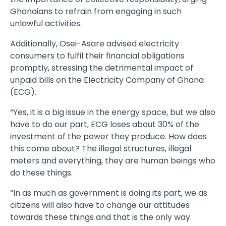
Ghanaians to refrain from engaging in such
unlawful activities.
Additionally, Osei-Asare advised electricity
consumers to fulfil their financial obligations
promptly, stressing the detrimental impact of
unpaid bills on the Electricity Company of Ghana
(ECG).
“Yes, it is a big issue in the energy space, but we also
have to do our part, ECG loses about 30% of the
investment of the power they produce. How does
this come about? The illegal structures, illegal
meters and everything, they are human beings who
do these things.
“In as much as government is doing its part, we as
citizens will also have to change our attitudes
towards these things and that is the only way