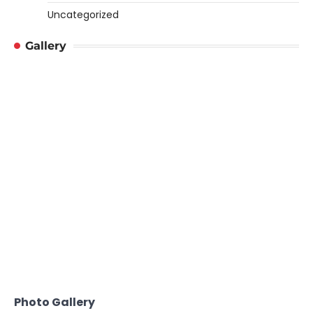
Uncategorized
Gallery
Photo Gallery