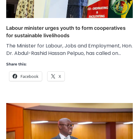
Labour minister urges youth to form cooperatives
for sustainable livelihoods
The Minister for Labour, Jobs and Employment, Hon.
Dr. Abdul-Rashid Hassan Pelpuo, has called on…
Share this:
Facebook
X