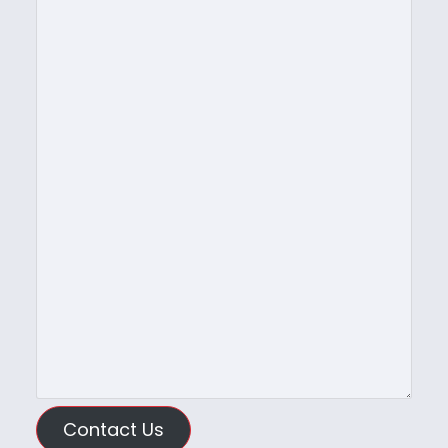
Contact Us