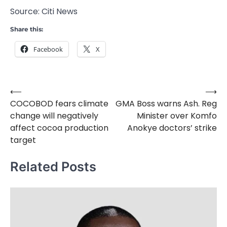
Source: Citi News
Share this:
Facebook
X
⟵
⟶
Post
COCOBOD fears climate
GMA Boss warns Ash. Reg
navigation
change will negatively
Minister over Komfo
affect cocoa production
Anokye doctors’ strike
target
Related Posts