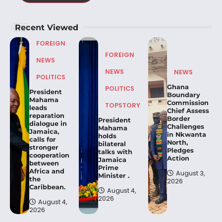
Recent Viewed
FOREIGN
FOREIGN
NEWS
NEWS
NEWS
POLITICS
Ghana
POLITICS
President
Boundary
Mahama
Commission
TOPSTORY
leads
Chief Assess
reparation
Border
President
dialogue in
Challenges
Mahama
Jamaica,
in Nkwanta
holds
calls for
North,
bilateral
stronger
Pledges
talks with
cooperation
Action
Jamaica
between
Prime
Africa and
August 3,
Minister .
the
2026
Caribbean.
August 4,
2026
August 4,
2026