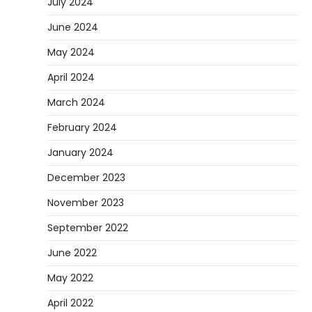
July 2024
June 2024
May 2024
April 2024
March 2024
February 2024
January 2024
December 2023
November 2023
September 2022
June 2022
May 2022
April 2022