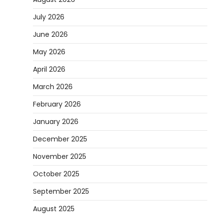
July 2026
June 2026
May 2026
April 2026
March 2026
February 2026
January 2026
December 2025
November 2025
October 2025
September 2025
August 2025