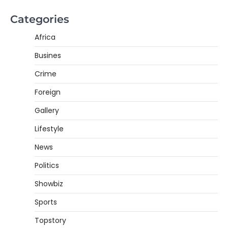
Categories
Africa
Busines
Crime
Foreign
Gallery
Lifestyle
News
Politics
Showbiz
Sports
Topstory