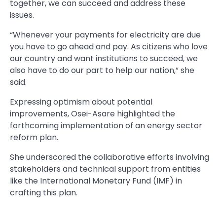
together, we can succeed and address these
issues.
“Whenever your payments for electricity are due
you have to go ahead and pay. As citizens who love
our country and want institutions to succeed, we
also have to do our part to help our nation,” she
said.
Expressing optimism about potential
improvements, Osei-Asare highlighted the
forthcoming implementation of an energy sector
reform plan.
She underscored the collaborative efforts involving
stakeholders and technical support from entities
like the International Monetary Fund (IMF) in
crafting this plan.