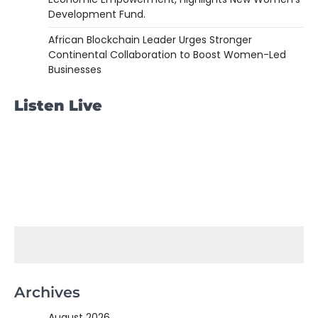
Development Fund.
African Blockchain Leader Urges Stronger
Continental Collaboration to Boost Women-Led
Businesses
Listen Live
Archives
August 2026