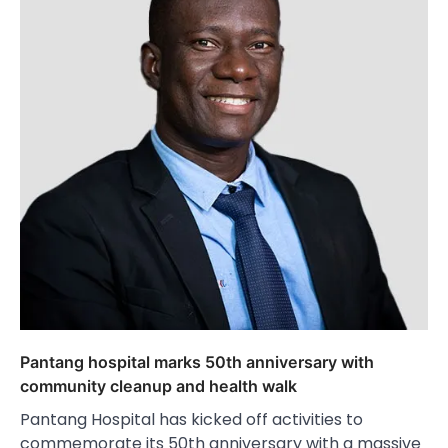
Pantang hospital marks 50th anniversary with
community cleanup and health walk
Pantang Hospital has kicked off activities to
commemorate its 50th anniversary with a massive