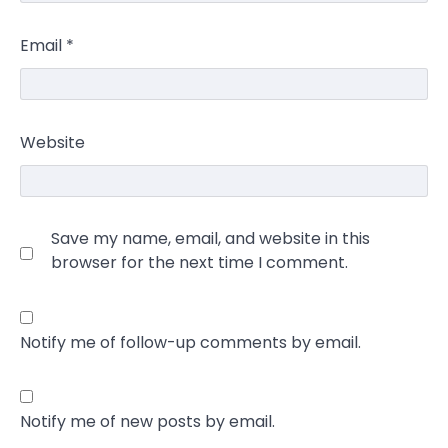
Email
*
Website
Save my name, email, and website in this
browser for the next time I comment.
Notify me of follow-up comments by email.
Notify me of new posts by email.