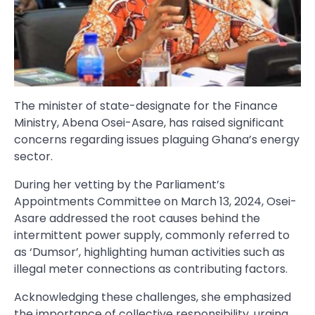
The minister of state-designate for the Finance
Ministry, Abena Osei-Asare, has raised significant
concerns regarding issues plaguing Ghana’s energy
sector.
During her vetting by the Parliament’s
Appointments Committee on March 13, 2024, Osei-
Asare addressed the root causes behind the
intermittent power supply, commonly referred to
as ‘Dumsor’, highlighting human activities such as
illegal meter connections as contributing factors.
Acknowledging these challenges, she emphasized
the importance of collective responsibility, urging