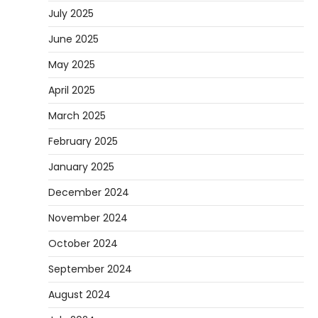
July 2025
June 2025
May 2025
April 2025
March 2025
February 2025
January 2025
December 2024
November 2024
October 2024
September 2024
August 2024