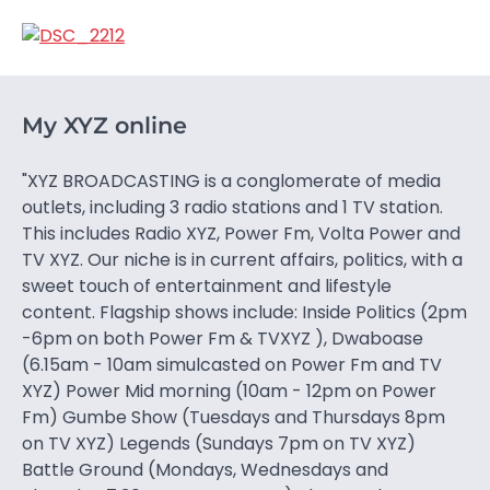
My XYZ online
"XYZ BROADCASTING is a conglomerate of media
outlets, including 3 radio stations and 1 TV station.
This includes Radio XYZ, Power Fm, Volta Power and
TV XYZ. Our niche is in current affairs, politics, with a
sweet touch of entertainment and lifestyle
content. Flagship shows include: Inside Politics (2pm
-6pm on both Power Fm & TVXYZ ), Dwaboase
(6.15am - 10am simulcasted on Power Fm and TV
XYZ) Power Mid morning (10am - 12pm on Power
Fm) Gumbe Show (Tuesdays and Thursdays 8pm
on TV XYZ) Legends (Sundays 7pm on TV XYZ)
Battle Ground (Mondays, Wednesdays and