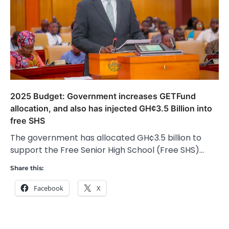
2025 Budget: Government increases GETFund
allocation, and also has injected GH¢3.5 Billion into
free SHS
The government has allocated GH¢3.5 billion to
support the Free Senior High School (Free SHS)…
Share this:
Facebook
X