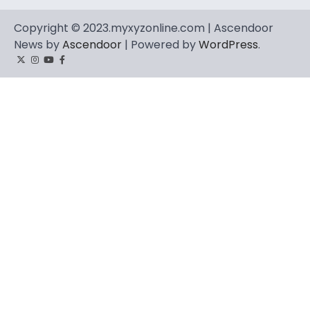
Copyright © 2023.myxyzonline.com | Ascendoor
News by
Ascendoor
| Powered by
WordPress
.
Twitter
Instagram
YouTube
Facebook