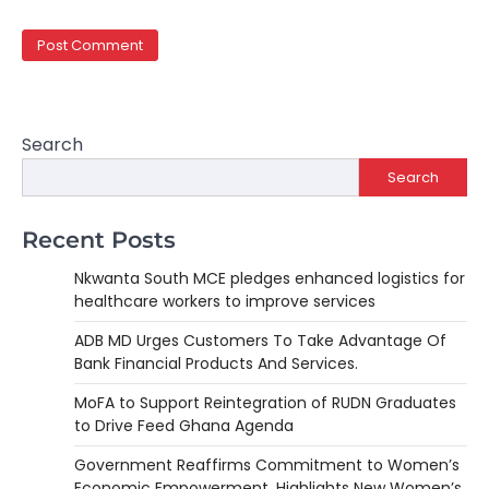
Search
Search
Recent Posts
Nkwanta South MCE pledges enhanced logistics for
healthcare workers to improve services
ADB MD Urges Customers To Take Advantage Of
Bank Financial Products And Services.
MoFA to Support Reintegration of RUDN Graduates
to Drive Feed Ghana Agenda
Government Reaffirms Commitment to Women’s
Economic Empowerment, Highlights New Women’s