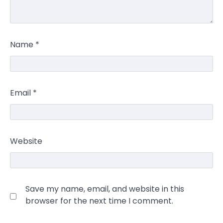
Name
*
Email
*
Website
Save my name, email, and website in this
browser for the next time I comment.