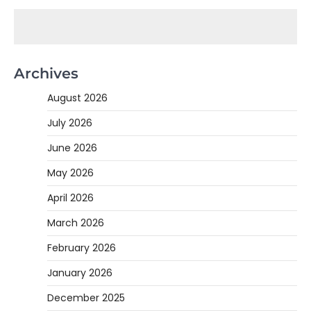
Archives
August 2026
July 2026
June 2026
May 2026
April 2026
March 2026
February 2026
January 2026
December 2025