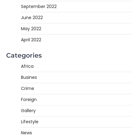
September 2022
June 2022
May 2022
April 2022
Categories
Africa
Busines
Crime
Foreign
Gallery
Lifestyle
News