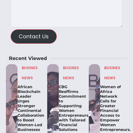
Contact Us
Recent Viewed
BUSINES
BUSINES
BUSINES
NEWS
NEWS
NEWS
African
CBG
Women of
Blockchain
Reaffirms
Africa
Leader
Commitment
Network
Urges
to
Calls for
Stronger
Supporting
Greater
Continental
Women
Financial
Collaboration
Entrepreneurs
Access to
to Boost
with Tailored
Empower
Women-Led
Financial
Women
Businesses
Solutions
Entrepreneurs.