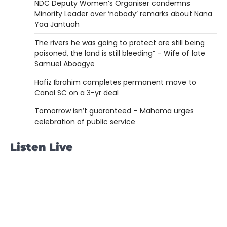
NDC Deputy Women’s Organiser condemns
Minority Leader over ‘nobody’ remarks about Nana
Yaa Jantuah
The rivers he was going to protect are still being
poisoned, the land is still bleeding” – Wife of late
Samuel Aboagye
Hafiz Ibrahim completes permanent move to
Canal SC on a 3-yr deal
Tomorrow isn’t guaranteed – Mahama urges
celebration of public service
Listen Live