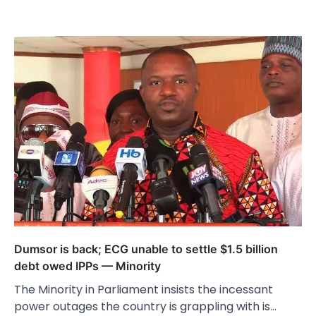
Dumsor is back; ECG unable to settle $1.5 billion
debt owed IPPs — Minority
The Minority in Parliament insists the incessant
power outages the country is grappling with is…