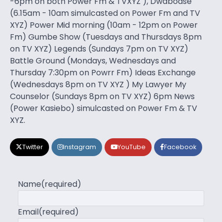
-6pm on both Power Fm & TVXYZ ), Dwaboase
(6.15am - 10am simulcasted on Power Fm and TV
XYZ) Power Mid morning (10am - 12pm on Power
Fm) Gumbe Show (Tuesdays and Thursdays 8pm
on TV XYZ) Legends (Sundays 7pm on TV XYZ)
Battle Ground (Mondays, Wednesdays and
Thursday 7:30pm on Powrr Fm) Ideas Exchange
(Wednesdays 8pm on TV XYZ ) My Lawyer My
Counselor (Sundays 8pm on TV XYZ) 6pm News
(Power Kasiebo) simulcasted on Power Fm & TV
XYZ.
Twitter
Instagram
YouTube
Facebook
Name
(required)
Email
(required)