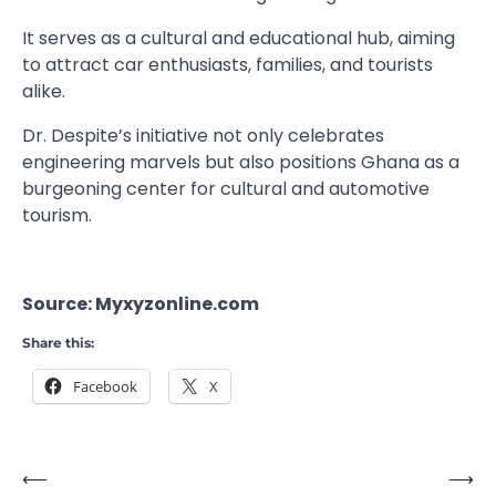
It serves as a cultural and educational hub, aiming
to attract car enthusiasts, families, and tourists
alike.
Dr. Despite’s initiative not only celebrates
engineering marvels but also positions Ghana as a
burgeoning center for cultural and automotive
tourism.
Source: Myxyzonline.com
Share this:
Facebook
X
⟵
⟶
Post