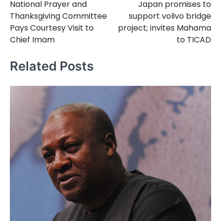
National Prayer and
Japan promises to
navigation
Thanksgiving Committee
support volivo bridge
Pays Courtesy Visit to
project; invites Mahama
Chief Imam
to TICAD
Related Posts