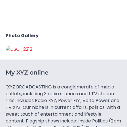
Photo Gallery
My XYZ online
"XYZ BROADCASTING is a conglomerate of media
outlets, including 3 radio stations and 1 TV station.
This includes Radio XYZ, Power Fm, Volta Power and
TV XYZ. Our niche is in current affairs, politics, with a
sweet touch of entertainment and lifestyle
content. Flagship shows include: Inside Politics (2pm