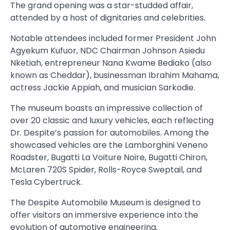
The grand opening was a star-studded affair,
attended by a host of dignitaries and celebrities.
Notable attendees included former President John
Agyekum Kufuor, NDC Chairman Johnson Asiedu
Nketiah, entrepreneur Nana Kwame Bediako (also
known as Cheddar), businessman Ibrahim Mahama,
actress Jackie Appiah, and musician Sarkodie.
The museum boasts an impressive collection of
over 20 classic and luxury vehicles, each reflecting
Dr. Despite’s passion for automobiles. Among the
showcased vehicles are the Lamborghini Veneno
Roadster, Bugatti La Voiture Noire, Bugatti Chiron,
McLaren 720S Spider, Rolls-Royce Sweptail, and
Tesla Cybertruck.
The Despite Automobile Museum is designed to
offer visitors an immersive experience into the
evolution of automotive engineering.