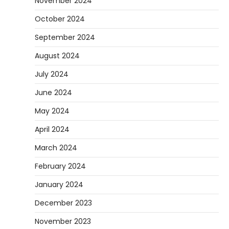
November 2024
October 2024
September 2024
August 2024
July 2024
June 2024
May 2024
April 2024
March 2024
February 2024
January 2024
December 2023
November 2023