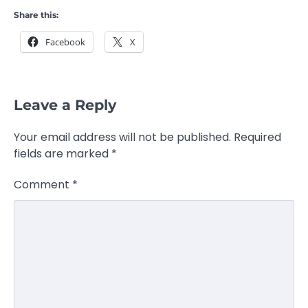
Share this:
Facebook
X
Leave a Reply
Your email address will not be published.
Required
fields are marked
*
Comment
*