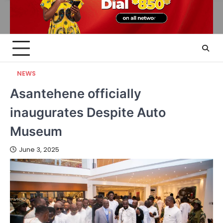
NEWS
Asantehene officially
inaugurates Despite Auto
Museum
June 3, 2025