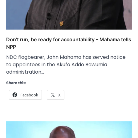
Don’t run, be ready for accountability – Mahama tells
NPP
NDC flagbearer, John Mahama has served notice
to appointees in the Akufo Addo Bawumia
administration…
Share this:
Facebook
X