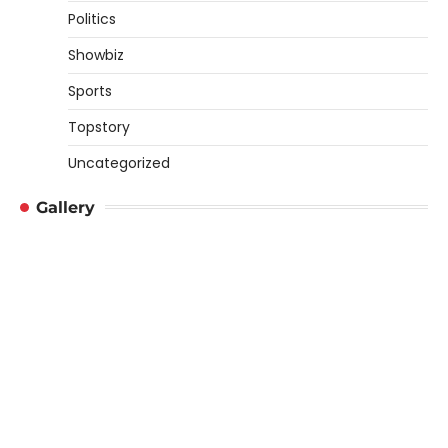
Politics
Showbiz
Sports
Topstory
Uncategorized
Gallery