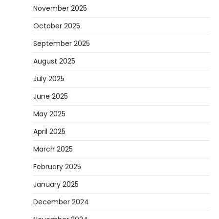
November 2025
October 2025
September 2025
August 2025
July 2025
June 2025
May 2025
April 2025
March 2025
February 2025
January 2025
December 2024