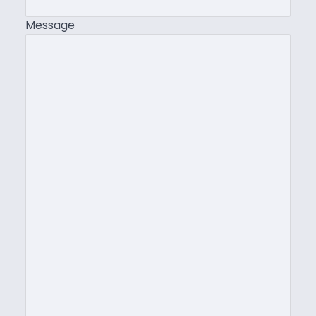
Message