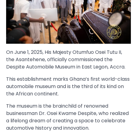
On June 1, 2025, His Majesty Otumfuo Osei Tutu II,
the Asantehene, officially commissioned the
Despite Automobile Museum in East Legon, Accra.
This establishment marks Ghana’s first world-class
automobile museum and is the third of its kind on
the African continent.
The museum is the brainchild of renowned
businessman Dr. Osei Kwame Despite, who realized
a lifelong dream of creating a space to celebrate
automotive history and innovation.