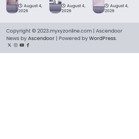
August 4,
August 4,
August 4,
2026
2026
2026
Copyright © 2023.myxyzonline.com | Ascendoor
News by
Ascendoor
| Powered by
WordPress
.
Twitter
Instagram
YouTube
Facebook