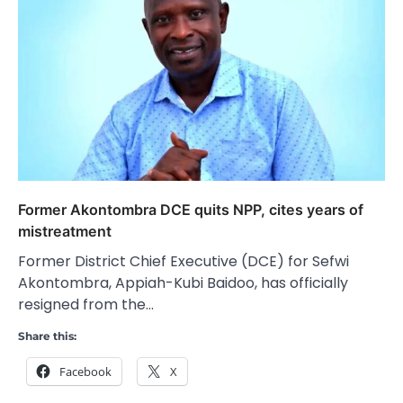
Former Akontombra DCE quits NPP, cites years of
mistreatment
Former District Chief Executive (DCE) for Sefwi
Akontombra, Appiah-Kubi Baidoo, has officially
resigned from the…
Share this:
Facebook
X