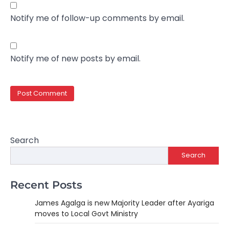
Notify me of follow-up comments by email.
Notify me of new posts by email.
Search
Search
Recent Posts
James Agalga is new Majority Leader after Ayariga
moves to Local Govt Ministry