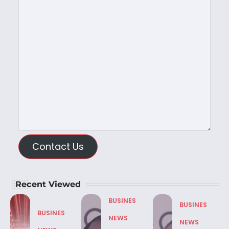
Contact Us
Recent Viewed
BUSINES
BUSINES
BUSINES
NEWS
NEWS