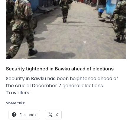
Security tightened in Bawku ahead of elections
Security in Bawku has been heightened ahead of
the crucial December 7 general elections.
Travellers…
Share this:
Facebook
X