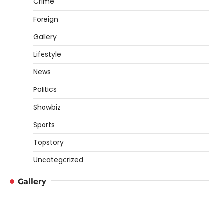
Crime
Foreign
Gallery
Lifestyle
News
Politics
Showbiz
Sports
Topstory
Uncategorized
Gallery