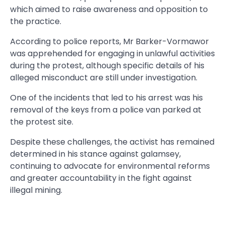
which aimed to raise awareness and opposition to
the practice.
According to police reports, Mr Barker-Vormawor
was apprehended for engaging in unlawful activities
during the protest, although specific details of his
alleged misconduct are still under investigation.
One of the incidents that led to his arrest was his
removal of the keys from a police van parked at
the protest site.
Despite these challenges, the activist has remained
determined in his stance against galamsey,
continuing to advocate for environmental reforms
and greater accountability in the fight against
illegal mining.