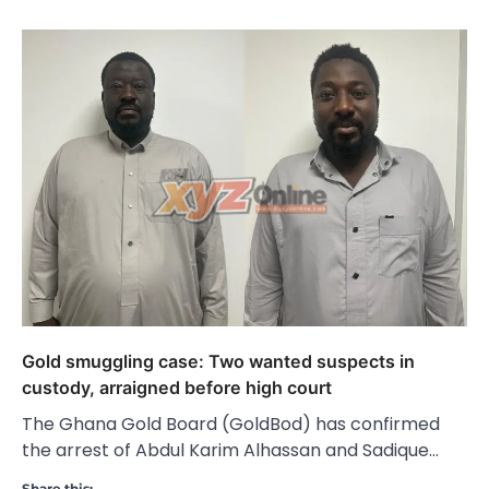
Gold smuggling case: Two wanted suspects in
custody, arraigned before high court
The Ghana Gold Board (GoldBod) has confirmed
the arrest of Abdul Karim Alhassan and Sadique…
Share this: