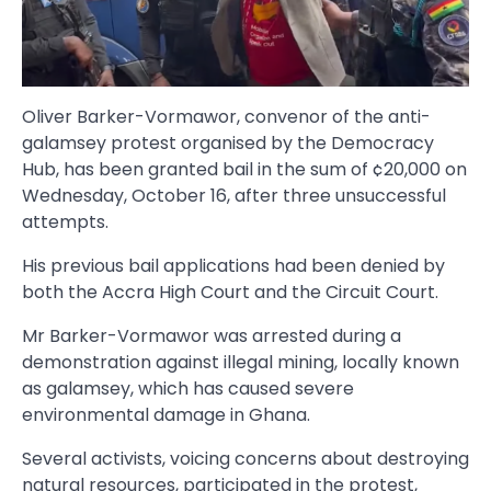
Oliver Barker-Vormawor, convenor of the anti-
galamsey protest organised by the Democracy
Hub, has been granted bail in the sum of ¢20,000 on
Wednesday, October 16, after three unsuccessful
attempts.
His previous bail applications had been denied by
both the Accra High Court and the Circuit Court.
Mr Barker-Vormawor was arrested during a
demonstration against illegal mining, locally known
as galamsey, which has caused severe
environmental damage in Ghana.
Several activists, voicing concerns about destroying
natural resources, participated in the protest,