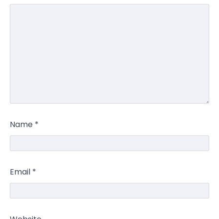
Name
*
Email
*