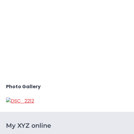
Photo Gallery
My XYZ online