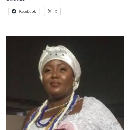
Facebook
X