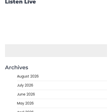
Listen Live
Archives
August 2026
July 2026
June 2026
May 2026