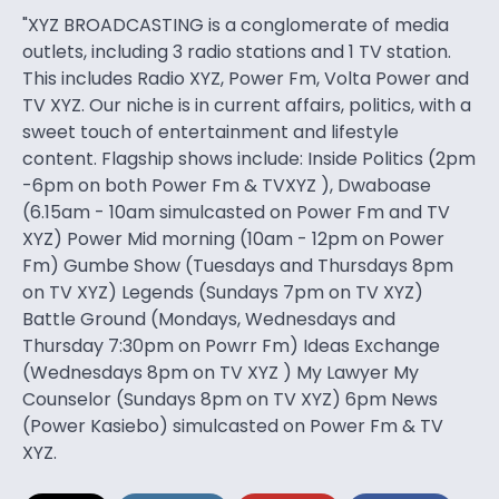
"XYZ BROADCASTING is a conglomerate of media
outlets, including 3 radio stations and 1 TV station.
This includes Radio XYZ, Power Fm, Volta Power and
TV XYZ. Our niche is in current affairs, politics, with a
sweet touch of entertainment and lifestyle
content. Flagship shows include: Inside Politics (2pm
-6pm on both Power Fm & TVXYZ ), Dwaboase
(6.15am - 10am simulcasted on Power Fm and TV
XYZ) Power Mid morning (10am - 12pm on Power
Fm) Gumbe Show (Tuesdays and Thursdays 8pm
on TV XYZ) Legends (Sundays 7pm on TV XYZ)
Battle Ground (Mondays, Wednesdays and
Thursday 7:30pm on Powrr Fm) Ideas Exchange
(Wednesdays 8pm on TV XYZ ) My Lawyer My
Counselor (Sundays 8pm on TV XYZ) 6pm News
(Power Kasiebo) simulcasted on Power Fm & TV
XYZ.