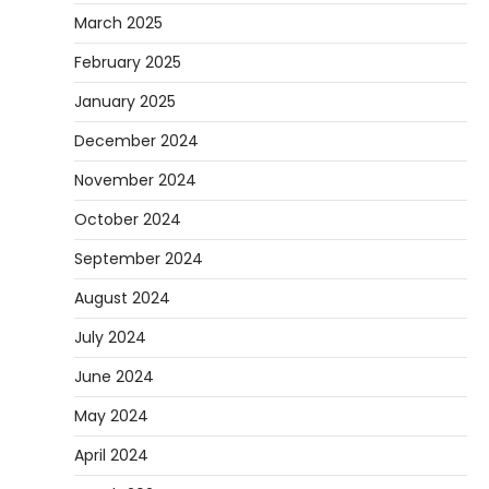
March 2025
February 2025
January 2025
December 2024
November 2024
October 2024
September 2024
August 2024
July 2024
June 2024
May 2024
April 2024