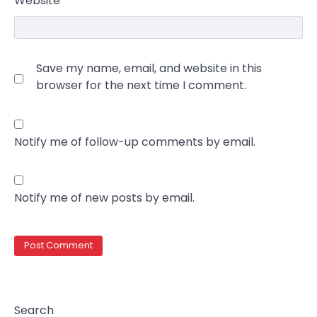
Website
Save my name, email, and website in this
browser for the next time I comment.
Notify me of follow-up comments by email.
Notify me of new posts by email.
Search