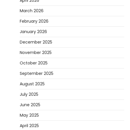
April 2026
March 2026
February 2026
January 2026
December 2025
November 2025
October 2025
September 2025
August 2025
July 2025
June 2025
May 2025
April 2025