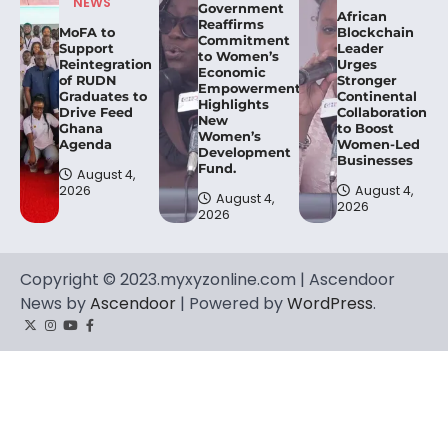
NEWS
Government
African
Reaffirms
MoFA to
Blockchain
Commitment
Support
Leader
to Women’s
Reintegration
Urges
Economic
of RUDN
Stronger
Empowerment,
Graduates to
Continental
Highlights
Drive Feed
Collaboration
New
Ghana
to Boost
Women’s
Agenda
Women-Led
Development
Businesses
Fund.
August 4,
2026
August 4,
August 4,
2026
2026
Copyright © 2023.myxyzonline.com | Ascendoor
News by
Ascendoor
| Powered by
WordPress
.
Twitter
Instagram
YouTube
Facebook