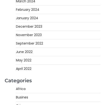
March 2024
February 2024
January 2024
December 2023
November 2023
September 2022
June 2022
May 2022
April 2022
Categories
Africa
Busines