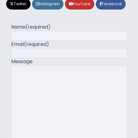
Twitter
Instagram
YouTube
Facebook
Name
(required)
Email
(required)
Message