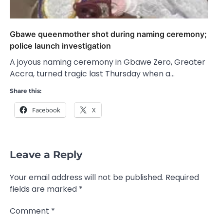
Gbawe queenmother shot during naming ceremony;
police launch investigation
A joyous naming ceremony in Gbawe Zero, Greater
Accra, turned tragic last Thursday when a…
Share this:
Facebook
X
Leave a Reply
Your email address will not be published.
Required
fields are marked
*
Comment
*