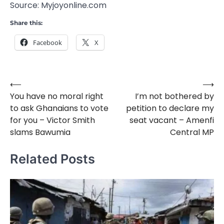
Source: Myjoyonline.com
Share this:
Facebook
X
⟵
⟶
Post
You have no moral right
I’m not bothered by
navigation
to ask Ghanaians to vote
petition to declare my
for you – Victor Smith
seat vacant – Amenfi
slams Bawumia
Central MP
Related Posts