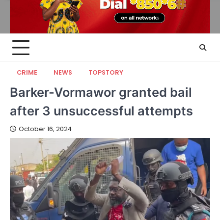
CRIME
NEWS
TOPSTORY
Barker-Vormawor granted bail
after 3 unsuccessful attempts
October 16, 2024