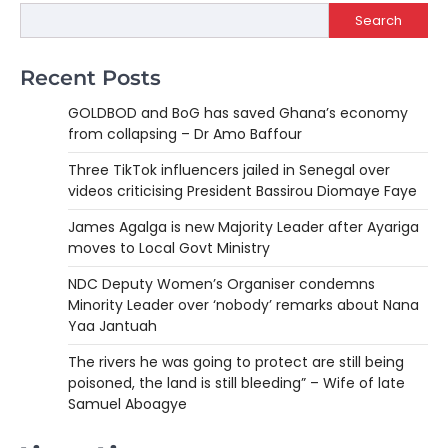
Search
Recent Posts
GOLDBOD and BoG has saved Ghana’s economy
from collapsing – Dr Amo Baffour
Three TikTok influencers jailed in Senegal over
videos criticising President Bassirou Diomaye Faye
James Agalga is new Majority Leader after Ayariga
moves to Local Govt Ministry
NDC Deputy Women’s Organiser condemns
Minority Leader over ‘nobody’ remarks about Nana
Yaa Jantuah
The rivers he was going to protect are still being
poisoned, the land is still bleeding” – Wife of late
Samuel Aboagye