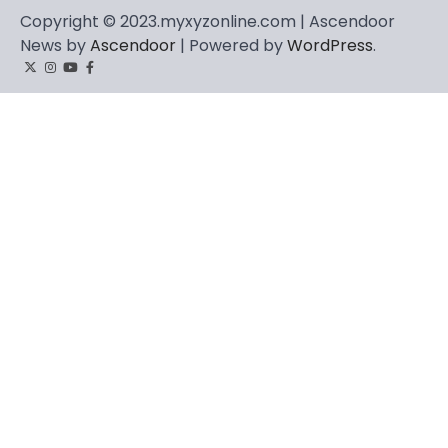
Copyright © 2023.myxyzonline.com | Ascendoor
News by
Ascendoor
| Powered by
WordPress
.
Twitter
Instagram
YouTube
Facebook