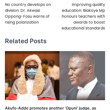
No country develops on
Improving quality
navigation
division: Dr. Akwasi
education: Biakoye Mp
Oppong-Fosu warns of
honours teachers with
rising polarization
awards to boost
educational standards
Related Posts
Akufo-Addo promotes another ‘Opuni’ judge, as