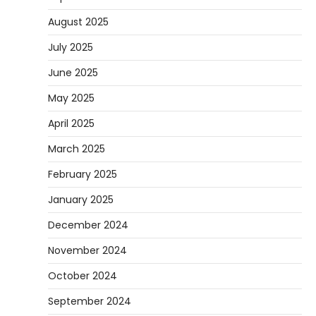
August 2025
July 2025
June 2025
May 2025
April 2025
March 2025
February 2025
January 2025
December 2024
November 2024
October 2024
September 2024