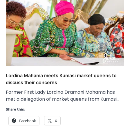
Lordina Mahama meets Kumasi market queens to
discuss their concerns
Former First Lady Lordina Dramani Mahama has
met a delegation of market queens from Kumasi…
Share this:
Facebook
X