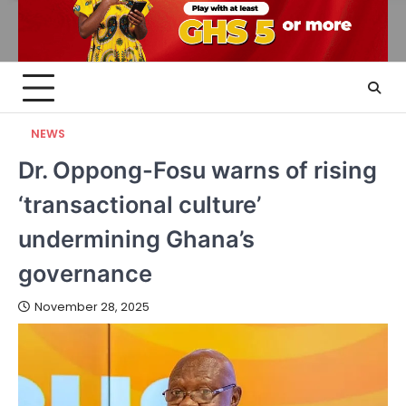
NEWS
Dr. Oppong-Fosu warns of rising
‘transactional culture’
undermining Ghana’s
governance
November 28, 2025