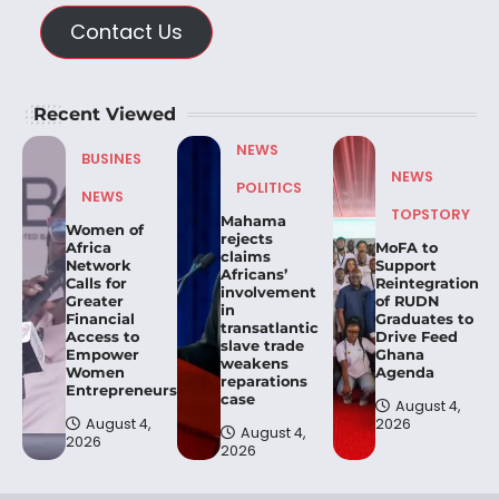
Contact Us
Recent Viewed
NEWS
BUSINES
NEWS
POLITICS
NEWS
TOPSTORY
Mahama
Women of
rejects
Africa
MoFA to
claims
Network
Support
Africans’
Calls for
Reintegration
involvement
Greater
of RUDN
in
Financial
Graduates to
transatlantic
Access to
Drive Feed
slave trade
Empower
Ghana
weakens
Women
Agenda
reparations
Entrepreneurs.
case
August 4,
August 4,
2026
August 4,
2026
2026