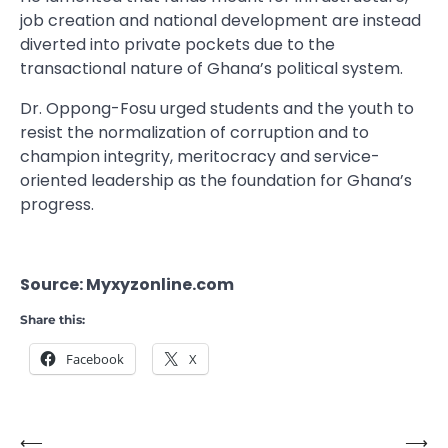
job creation and national development are instead
diverted into private pockets due to the
transactional nature of Ghana’s political system.
Dr. Oppong-Fosu urged students and the youth to
resist the normalization of corruption and to
champion integrity, meritocracy and service-
oriented leadership as the foundation for Ghana’s
progress.
Source: Myxyzonline.com
Share this:
Facebook
X
⟵
⟶
Post