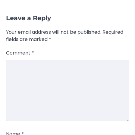
Leave a Reply
Your email address will not be published.
Required
fields are marked
*
Comment
*
Name
*