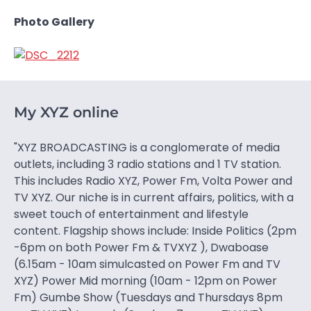
Photo Gallery
My XYZ online
"XYZ BROADCASTING is a conglomerate of media
outlets, including 3 radio stations and 1 TV station.
This includes Radio XYZ, Power Fm, Volta Power and
TV XYZ. Our niche is in current affairs, politics, with a
sweet touch of entertainment and lifestyle
content. Flagship shows include: Inside Politics (2pm
-6pm on both Power Fm & TVXYZ ), Dwaboase
(6.15am - 10am simulcasted on Power Fm and TV
XYZ) Power Mid morning (10am - 12pm on Power
Fm) Gumbe Show (Tuesdays and Thursdays 8pm