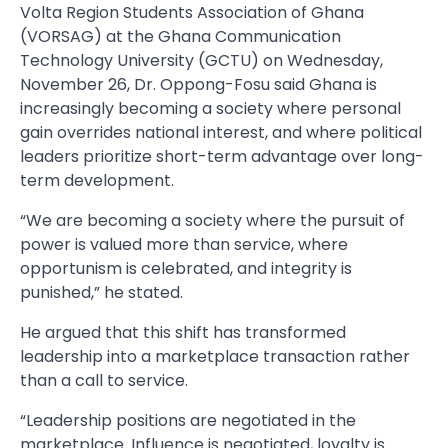
Volta Region Students Association of Ghana
(VORSAG) at the Ghana Communication
Technology University (GCTU) on Wednesday,
November 26, Dr. Oppong-Fosu said Ghana is
increasingly becoming a society where personal
gain overrides national interest, and where political
leaders prioritize short-term advantage over long-
term development.
“We are becoming a society where the pursuit of
power is valued more than service, where
opportunism is celebrated, and integrity is
punished,” he stated.
He argued that this shift has transformed
leadership into a marketplace transaction rather
than a call to service.
“Leadership positions are negotiated in the
marketplace. Influence is negotiated, loyalty is