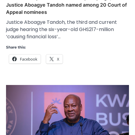
Justice Aboagye Tandoh named among 20 Court of
Appeal nominees
Justice Aboagye Tandoh, the third and current
judge hearing the six-year-old GHS217-million
‘causing financial loss’…
Share this:
Facebook
X