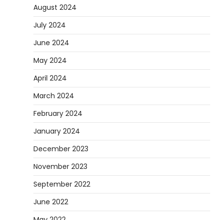
August 2024
July 2024
June 2024
May 2024
April 2024
March 2024
February 2024
January 2024
December 2023
November 2023
September 2022
June 2022
May 2022