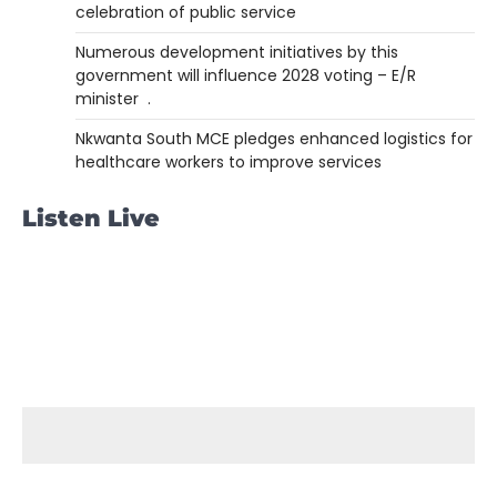
celebration of public service
Numerous development initiatives by this
government will influence 2028 voting – E/R
minister .
Nkwanta South MCE pledges enhanced logistics for
healthcare workers to improve services
Listen Live