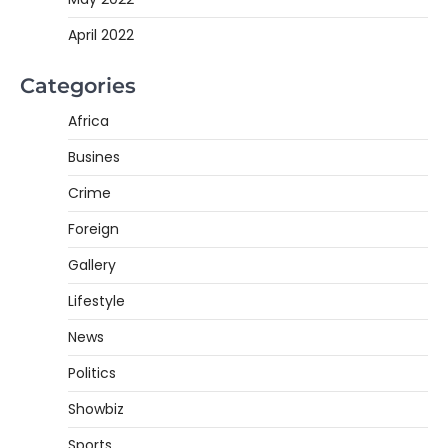
April 2022
Categories
Africa
Busines
Crime
Foreign
Gallery
Lifestyle
News
Politics
Showbiz
Sports