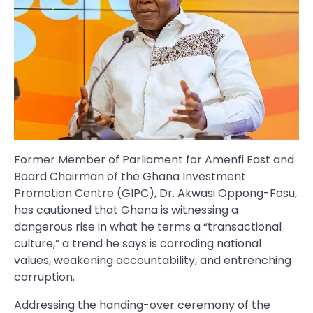
Former Member of Parliament for Amenfi East and
Board Chairman of the Ghana Investment
Promotion Centre (GIPC), Dr. Akwasi Oppong-Fosu,
has cautioned that Ghana is witnessing a
dangerous rise in what he terms a “transactional
culture,” a trend he says is corroding national
values, weakening accountability, and entrenching
corruption.
Addressing the handing-over ceremony of the