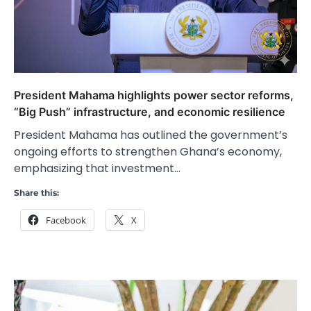
President Mahama highlights power sector reforms,
“Big Push” infrastructure, and economic resilience
President Mahama has outlined the government’s
ongoing efforts to strengthen Ghana’s economy,
emphasizing that investment…
Share this:
Facebook
X