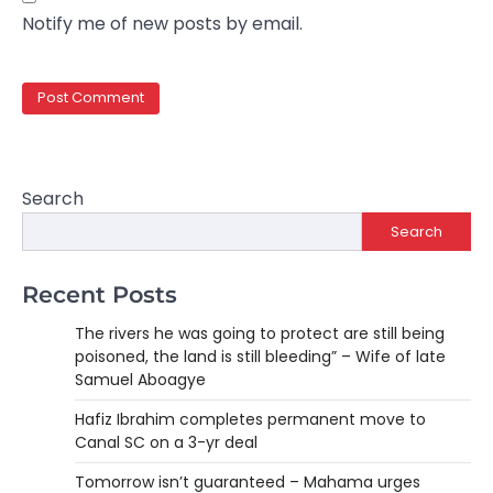
Notify me of new posts by email.
Search
Search
Recent Posts
The rivers he was going to protect are still being
poisoned, the land is still bleeding” – Wife of late
Samuel Aboagye
Hafiz Ibrahim completes permanent move to
Canal SC on a 3-yr deal
Tomorrow isn’t guaranteed – Mahama urges