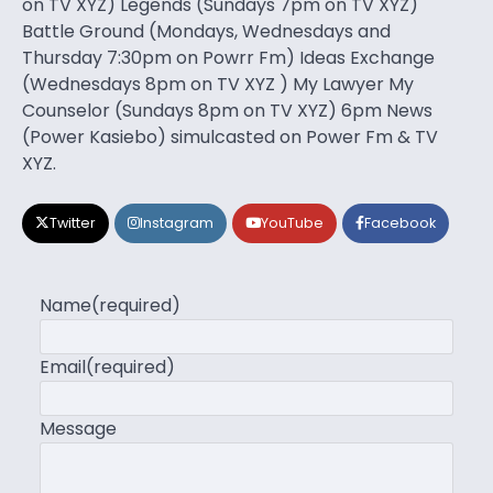
on TV XYZ) Legends (Sundays 7pm on TV XYZ)
Battle Ground (Mondays, Wednesdays and
Thursday 7:30pm on Powrr Fm) Ideas Exchange
(Wednesdays 8pm on TV XYZ ) My Lawyer My
Counselor (Sundays 8pm on TV XYZ) 6pm News
(Power Kasiebo) simulcasted on Power Fm & TV
XYZ.
Twitter
Instagram
YouTube
Facebook
Name
(required)
Email
(required)
Message