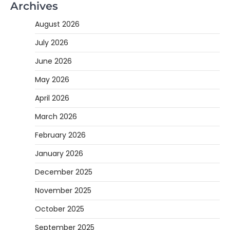
Archives
August 2026
July 2026
June 2026
May 2026
April 2026
March 2026
February 2026
January 2026
December 2025
November 2025
October 2025
September 2025