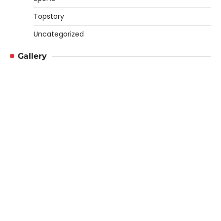
Topstory
Uncategorized
Gallery