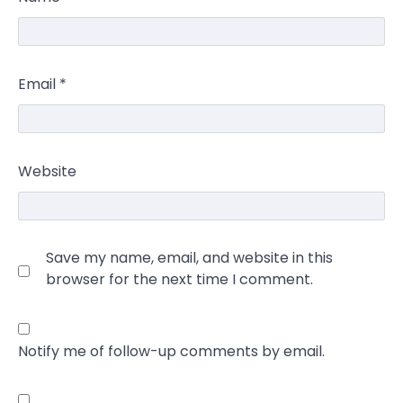
Email
*
Website
Save my name, email, and website in this
browser for the next time I comment.
Notify me of follow-up comments by email.