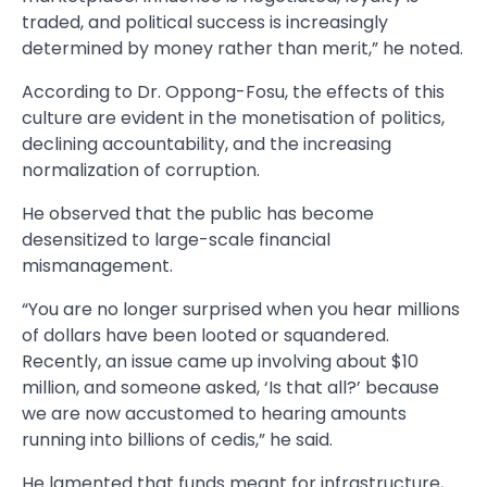
traded, and political success is increasingly
determined by money rather than merit,” he noted.
According to Dr. Oppong-Fosu, the effects of this
culture are evident in the monetisation of politics,
declining accountability, and the increasing
normalization of corruption.
He observed that the public has become
desensitized to large-scale financial
mismanagement.
“You are no longer surprised when you hear millions
of dollars have been looted or squandered.
Recently, an issue came up involving about $10
million, and someone asked, ‘Is that all?’ because
we are now accustomed to hearing amounts
running into billions of cedis,” he said.
He lamented that funds meant for infrastructure,