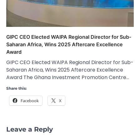
GIPC CEO Elected WAIPA Regional Director for Sub-
Saharan Africa, Wins 2025 Aftercare Excellence
Award
GIPC CEO Elected WAIPA Regional Director for Sub-
Saharan Africa, Wins 2025 Aftercare Excellence
Award The Ghana Investment Promotion Centre…
Share this:
Facebook
X
Leave a Reply