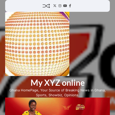
Skip
Twitter
Instagram
YouTube
Facebook
to
content
My XYZ online
Ghana HomePage, Your Source of Breaking News in Ghana,
Sports, Showbiz, Opinions.