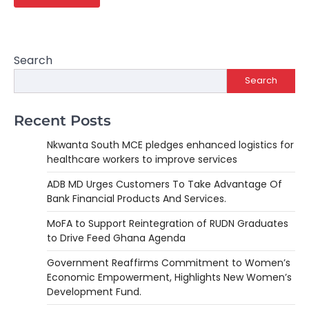
Search
Search
Recent Posts
Nkwanta South MCE pledges enhanced logistics for
healthcare workers to improve services
ADB MD Urges Customers To Take Advantage Of
Bank Financial Products And Services.
MoFA to Support Reintegration of RUDN Graduates
to Drive Feed Ghana Agenda
Government Reaffirms Commitment to Women’s
Economic Empowerment, Highlights New Women’s
Development Fund.