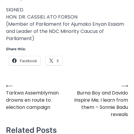
SIGNED.
HON. DR. CASSIEL ATO FORSON
(Member of Parliament for Ajumako Enyan Essiam
and Leader of the NDC Minority Caucus of
Parliament)
Share this:
Facebook
X
⟵
⟶
Post
Tarkwa Assemblyman
Burna Boy and Davido
navigation
drowns en route to
Inspire Me; I learn from
election campaign
them – Sonnie Badu
reveals
Related Posts