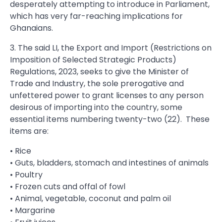
desperately attempting to introduce in Parliament,
which has very far-reaching implications for
Ghanaians.
3. The said LI, the Export and Import (Restrictions on
Imposition of Selected Strategic Products)
Regulations, 2023, seeks to give the Minister of
Trade and Industry, the sole prerogative and
unfettered power to grant licenses to any person
desirous of importing into the country, some
essential items numbering twenty-two (22). These
items are:
• Rice
• Guts, bladders, stomach and intestines of animals
• Poultry
• Frozen cuts and offal of fowl
• Animal, vegetable, coconut and palm oil
• Margarine