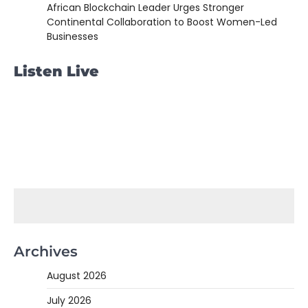
African Blockchain Leader Urges Stronger
Continental Collaboration to Boost Women-Led
Businesses
Listen Live
Archives
August 2026
July 2026