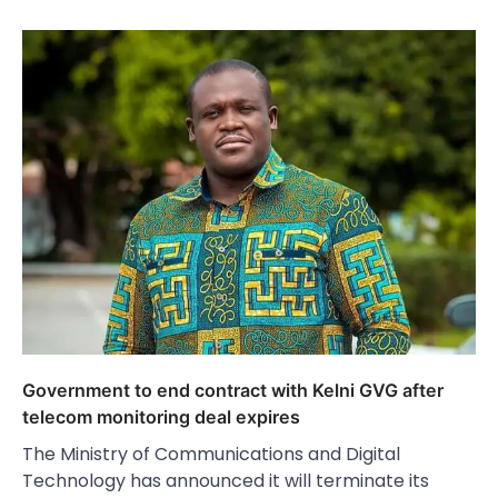
Government to end contract with Kelni GVG after
telecom monitoring deal expires
The Ministry of Communications and Digital
Technology has announced it will terminate its