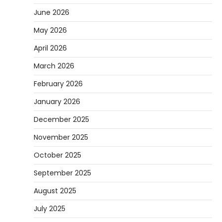
June 2026
May 2026
April 2026
March 2026
February 2026
January 2026
December 2025
November 2025
October 2025
September 2025
August 2025
July 2025