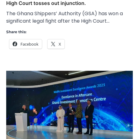
High Court tosses out injunction.
The Ghana Shippers’ Authority (GSA) has won a
significant legal fight after the High Court…
Share this:
Facebook
X