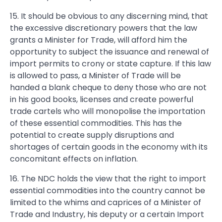
15. It should be obvious to any discerning mind, that
the excessive discretionary powers that the law
grants a Minister for Trade, will afford him the
opportunity to subject the issuance and renewal of
import permits to crony or state capture. If this law
is allowed to pass, a Minister of Trade will be
handed a blank cheque to deny those who are not
in his good books, licenses and create powerful
trade cartels who will monopolise the importation
of these essential commodities. This has the
potential to create supply disruptions and
shortages of certain goods in the economy with its
concomitant effects on inflation.
16. The NDC holds the view that the right to import
essential commodities into the country cannot be
limited to the whims and caprices of a Minister of
Trade and Industry, his deputy or a certain Import