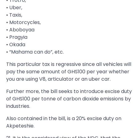
• Trotro,
• Uber,
• Taxis,
• Motorcycles,
• Aboboyaa
• Pragyia
• Okada
• “Mahama can do”, etc.
This particular tax is regressive since all vehicles will
pay the same amount of GHS100 per year whether
you are using V8, articulator or an uber car.
Further more, the bill seeks to introduce excise duty
of GHS100 per tonne of carbon dioxide emissions by
industries.
Also contained in the bill, is a 20% excise duty on
Akpeteshie.