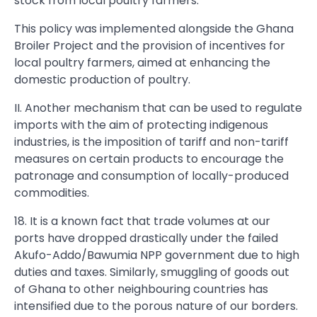
stock from local poultry farmers.
This policy was implemented alongside the Ghana
Broiler Project and the provision of incentives for
local poultry farmers, aimed at enhancing the
domestic production of poultry.
II. Another mechanism that can be used to regulate
imports with the aim of protecting indigenous
industries, is the imposition of tariff and non-tariff
measures on certain products to encourage the
patronage and consumption of locally-produced
commodities.
18. It is a known fact that trade volumes at our
ports have dropped drastically under the failed
Akufo-Addo/Bawumia NPP government due to high
duties and taxes. Similarly, smuggling of goods out
of Ghana to other neighbouring countries has
intensified due to the porous nature of our borders.