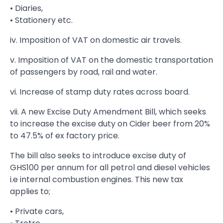
• Diaries,
• Stationery etc.
iv. Imposition of VAT on domestic air travels.
v. Imposition of VAT on the domestic transportation
of passengers by road, rail and water.
vi. Increase of stamp duty rates across board.
vii. A new Excise Duty Amendment Bill, which seeks
to increase the excise duty on Cider beer from 20%
to 47.5% of ex factory price.
The bill also seeks to introduce excise duty of
GHS100 per annum for all petrol and diesel vehicles
i.e internal combustion engines. This new tax
applies to;
• Private cars,