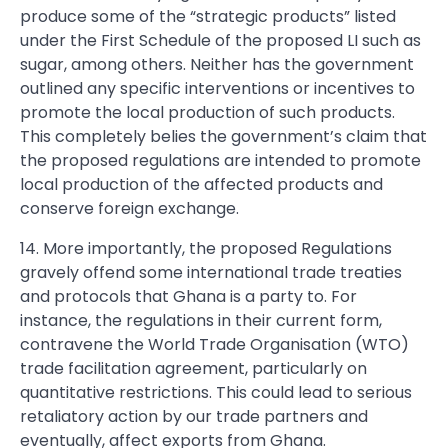
produce some of the “strategic products” listed
under the First Schedule of the proposed LI such as
sugar, among others. Neither has the government
outlined any specific interventions or incentives to
promote the local production of such products.
This completely belies the government’s claim that
the proposed regulations are intended to promote
local production of the affected products and
conserve foreign exchange.
14. More importantly, the proposed Regulations
gravely offend some international trade treaties
and protocols that Ghana is a party to. For
instance, the regulations in their current form,
contravene the World Trade Organisation (WTO)
trade facilitation agreement, particularly on
quantitative restrictions. This could lead to serious
retaliatory action by our trade partners and
eventually, affect exports from Ghana.