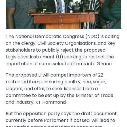
The National Democratic Congress (NDC) is calling
on the clergy, Civil Society Organisations, and key
stakeholders to publicly reject the proposed
Legislative Instrument (LI) seeking to restrict the
importation of some selected items into Ghana.
The proposed LI will compel importers of 22
restricted items, including poultry, rice, sugar,
diapers, and offal, to seek licenses from a
committee to be set up by the Minister of Trade
and Industry, KT Hammond.
But the opposition party says the draft document
currently before Parliament if passed, will lead to