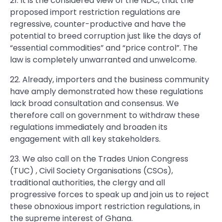
21. It is the considered view of the NDC, that the
proposed import restriction regulations are
regressive, counter-productive and have the
potential to breed corruption just like the days of
“essential commodities” and “price control”. The
law is completely unwarranted and unwelcome.
22. Already, importers and the business community
have amply demonstrated how these regulations
lack broad consultation and consensus. We
therefore call on government to withdraw these
regulations immediately and broaden its
engagement with all key stakeholders.
23. We also call on the Trades Union Congress
(TUC) , Civil Society Organisations (CSOs),
traditional authorities, the clergy and all
progressive forces to speak up and join us to reject
these obnoxious import restriction regulations, in
the supreme interest of Ghana.