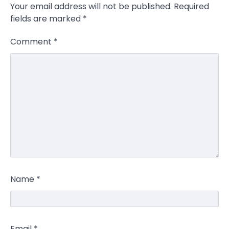
Your email address will not be published.
Required
fields are marked
*
Comment
*
Name
*
Email
*