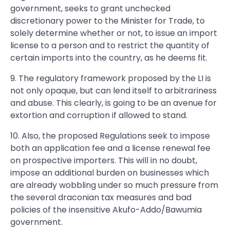
government, seeks to grant unchecked
discretionary power to the Minister for Trade, to
solely determine whether or not, to issue an import
license to a person and to restrict the quantity of
certain imports into the country, as he deems fit.
9. The regulatory framework proposed by the LI is
not only opaque, but can lend itself to arbitrariness
and abuse. This clearly, is going to be an avenue for
extortion and corruption if allowed to stand.
10. Also, the proposed Regulations seek to impose
both an application fee and a license renewal fee
on prospective importers. This will in no doubt,
impose an additional burden on businesses which
are already wobbling under so much pressure from
the several draconian tax measures and bad
policies of the insensitive Akufo-Addo/Bawumia
government.