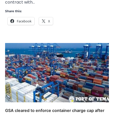
contract with…
Share this:
Facebook
X
GSA cleared to enforce container charge cap after