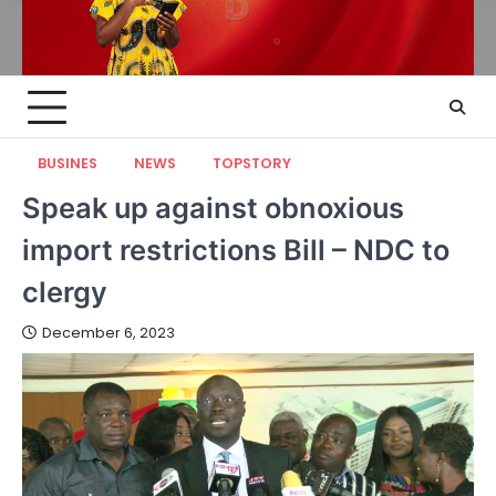
BUSINES
NEWS
TOPSTORY
Speak up against obnoxious
import restrictions Bill – NDC to
clergy
December 6, 2023