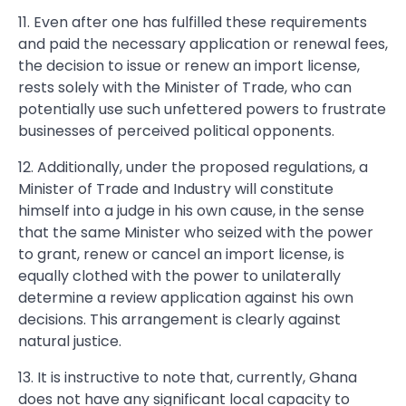
11. Even after one has fulfilled these requirements
and paid the necessary application or renewal fees,
the decision to issue or renew an import license,
rests solely with the Minister of Trade, who can
potentially use such unfettered powers to frustrate
businesses of perceived political opponents.
12. Additionally, under the proposed regulations, a
Minister of Trade and Industry will constitute
himself into a judge in his own cause, in the sense
that the same Minister who seized with the power
to grant, renew or cancel an import license, is
equally clothed with the power to unilaterally
determine a review application against his own
decisions. This arrangement is clearly against
natural justice.
13. It is instructive to note that, currently, Ghana
does not have any significant local capacity to