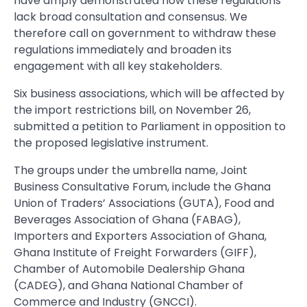
have amply demonstrated how these regulations
lack broad consultation and consensus. We
therefore call on government to withdraw these
regulations immediately and broaden its
engagement with all key stakeholders.
Six business associations, which will be affected by
the import restrictions bill, on November 26,
submitted a petition to Parliament in opposition to
the proposed legislative instrument.
The groups under the umbrella name, Joint
Business Consultative Forum, include the Ghana
Union of Traders’ Associations (GUTA), Food and
Beverages Association of Ghana (FABAG),
Importers and Exporters Association of Ghana,
Ghana Institute of Freight Forwarders (GIFF),
Chamber of Automobile Dealership Ghana
(CADEG), and Ghana National Chamber of
Commerce and Industry (GNCCI).