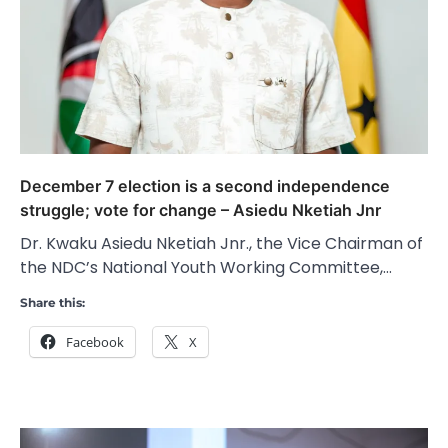
December 7 election is a second independence
struggle; vote for change – Asiedu Nketiah Jnr
Dr. Kwaku Asiedu Nketiah Jnr., the Vice Chairman of
the NDC’s National Youth Working Committee,…
Share this:
Facebook
X