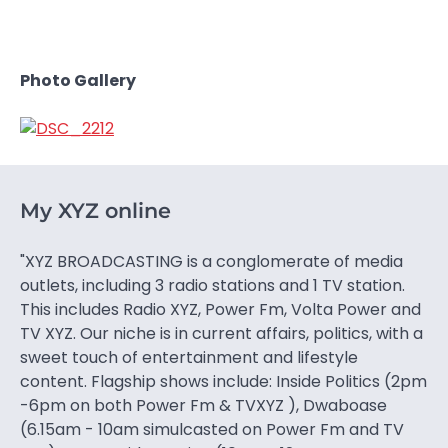
Photo Gallery
My XYZ online
"XYZ BROADCASTING is a conglomerate of media
outlets, including 3 radio stations and 1 TV station.
This includes Radio XYZ, Power Fm, Volta Power and
TV XYZ. Our niche is in current affairs, politics, with a
sweet touch of entertainment and lifestyle
content. Flagship shows include: Inside Politics (2pm
-6pm on both Power Fm & TVXYZ ), Dwaboase
(6.15am - 10am simulcasted on Power Fm and TV