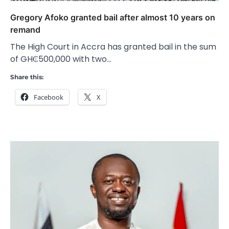
Gregory Afoko granted bail after almost 10 years on
remand
The High Court in Accra has granted bail in the sum
of GH₵500,000 with two…
Share this:
Facebook
X