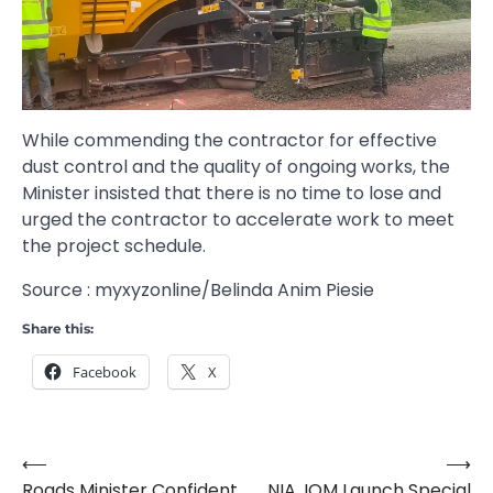
While commending the contractor for effective
dust control and the quality of ongoing works, the
Minister insisted that there is no time to lose and
urged the contractor to accelerate work to meet
the project schedule.
Source : myxyzonline/Belinda Anim Piesie
Share this:
Facebook
X
⟵
⟶
Post
Roads Minister Confident
NIA, IOM Launch Special