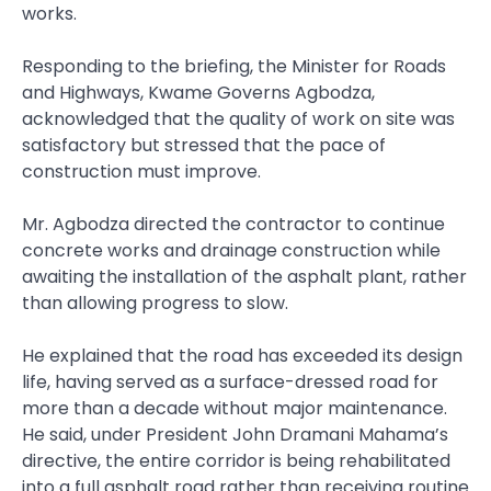
works.
Responding to the briefing, the Minister for Roads
and Highways, Kwame Governs Agbodza,
acknowledged that the quality of work on site was
satisfactory but stressed that the pace of
construction must improve.
Mr. Agbodza directed the contractor to continue
concrete works and drainage construction while
awaiting the installation of the asphalt plant, rather
than allowing progress to slow.
He explained that the road has exceeded its design
life, having served as a surface-dressed road for
more than a decade without major maintenance.
He said, under President John Dramani Mahama’s
directive, the entire corridor is being rehabilitated
into a full asphalt road rather than receiving routine