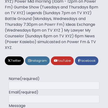
XYZ) Power Mid morning (10am - 12pm on Power
Fm) Gumbe Show (Tuesdays and Thursdays 8pm
on TV XYZ) Legends (Sundays 7pm on TV XYZ)
Battle Ground (Mondays, Wednesdays and
Thursday 7:30pm on Powrr Fm) Ideas Exchange
(Wednesdays 8pm on TV XYZ ) My Lawyer My
Counselor (Sundays 8pm on TV XYZ) 6pm News
(Power Kasiebo) simulcasted on Power Fm & TV
XYZ.
Twitter
Instagram
YouTube
Facebook
Name
(required)
Email
(required)
Message