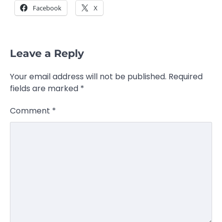
Facebook
X
Leave a Reply
Your email address will not be published.
Required
fields are marked
*
Comment
*