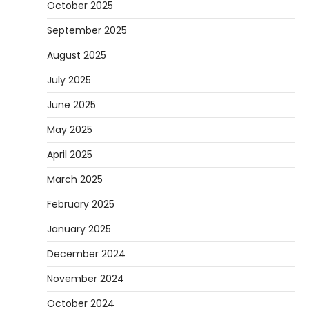
October 2025
September 2025
August 2025
July 2025
June 2025
May 2025
April 2025
March 2025
February 2025
January 2025
December 2024
November 2024
October 2024