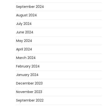
September 2024
August 2024
July 2024
June 2024
May 2024
April 2024
March 2024
February 2024
January 2024
December 2023
November 2023
September 2022