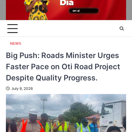
NEWS
Big Push: Roads Minister Urges
Faster Pace on Oti Road Project
Despite Quality Progress.
July 9, 2026