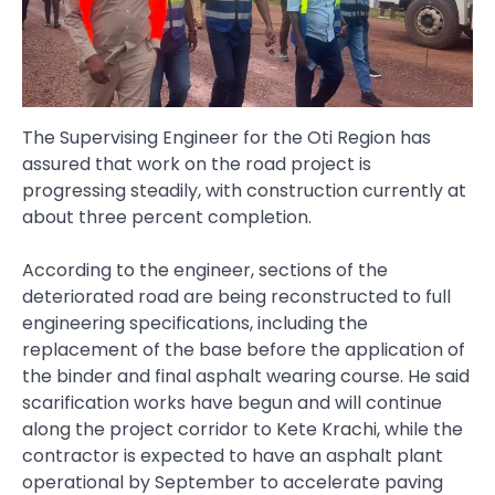
The Supervising Engineer for the Oti Region has
assured that work on the road project is
progressing steadily, with construction currently at
about three percent completion.
According to the engineer, sections of the
deteriorated road are being reconstructed to full
engineering specifications, including the
replacement of the base before the application of
the binder and final asphalt wearing course. He said
scarification works have begun and will continue
along the project corridor to Kete Krachi, while the
contractor is expected to have an asphalt plant
operational by September to accelerate paving