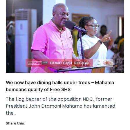
We now have dining halls under trees – Mahama
bemoans quality of Free SHS
The flag bearer of the opposition NDC, former
President John Dramani Mahama has lamented
the…
Share this: