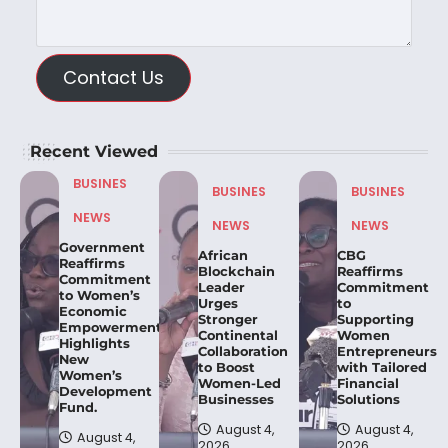
Contact Us
Recent Viewed
BUSINES
BUSINES
BUSINES
NEWS
NEWS
NEWS
Government
African
CBG
Reaffirms
Blockchain
Reaffirms
Commitment
Leader
Commitment
to Women’s
Urges
to
Economic
Stronger
Supporting
Empowerment,
Continental
Women
Highlights
Collaboration
Entrepreneurs
New
to Boost
with Tailored
Women’s
Women-Led
Financial
Development
Businesses
Solutions
Fund.
August 4,
August 4,
August 4,
2026
2026