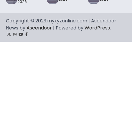
2026
Copyright © 2023.myxyzonline.com | Ascendoor
News by
Ascendoor
| Powered by
WordPress
.
Twitter
Instagram
YouTube
Facebook