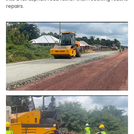
repairs.