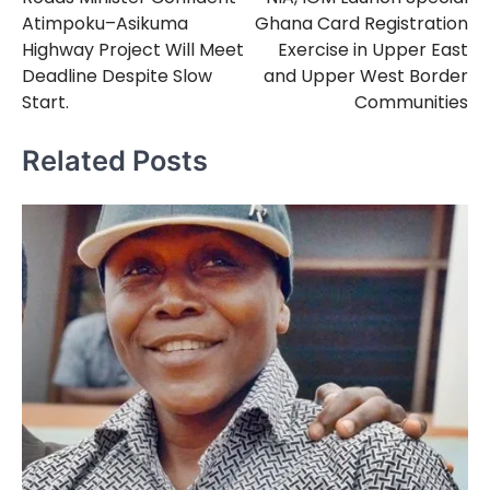
navigation
Atimpoku–Asikuma
Ghana Card Registration
Highway Project Will Meet
Exercise in Upper East
Deadline Despite Slow
and Upper West Border
Start.
Communities
Related Posts