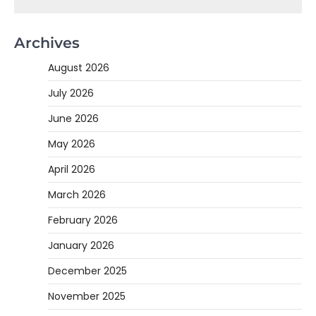
Archives
August 2026
July 2026
June 2026
May 2026
April 2026
March 2026
February 2026
January 2026
December 2025
November 2025