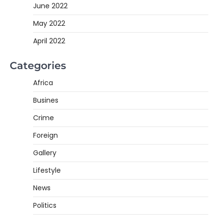
June 2022
May 2022
April 2022
Categories
Africa
Busines
Crime
Foreign
Gallery
Lifestyle
News
Politics