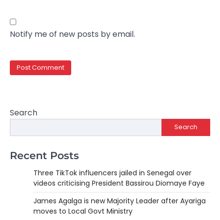
Notify me of new posts by email.
Search
Search
Recent Posts
Three TikTok influencers jailed in Senegal over
videos criticising President Bassirou Diomaye Faye
James Agalga is new Majority Leader after Ayariga
moves to Local Govt Ministry