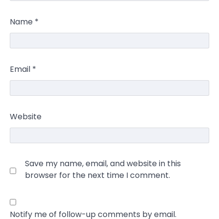
Name
*
Email
*
Website
Save my name, email, and website in this
browser for the next time I comment.
Notify me of follow-up comments by email.