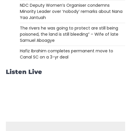
NDC Deputy Women’s Organiser condemns
Minority Leader over ‘nobody’ remarks about Nana
Yaa Jantuah
The rivers he was going to protect are still being
poisoned, the land is still bleeding” – Wife of late
Samuel Aboagye
Hafiz Ibrahim completes permanent move to
Canal SC on a 3-yr deal
Listen Live