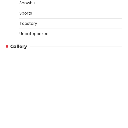
Showbiz
Sports
Topstory
Uncategorized
Gallery