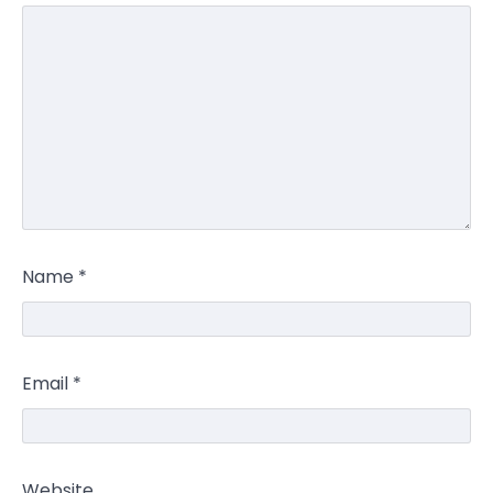
Name
*
Email
*
Website