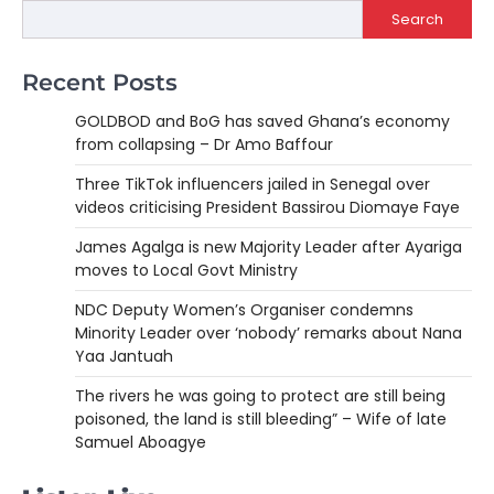
Search
Recent Posts
GOLDBOD and BoG has saved Ghana’s economy
from collapsing – Dr Amo Baffour
Three TikTok influencers jailed in Senegal over
videos criticising President Bassirou Diomaye Faye
James Agalga is new Majority Leader after Ayariga
moves to Local Govt Ministry
NDC Deputy Women’s Organiser condemns
Minority Leader over ‘nobody’ remarks about Nana
Yaa Jantuah
The rivers he was going to protect are still being
poisoned, the land is still bleeding” – Wife of late
Samuel Aboagye