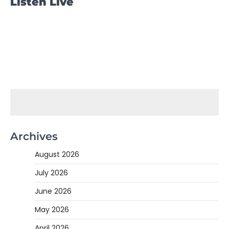
Listen Live
Archives
August 2026
July 2026
June 2026
May 2026
April 2026