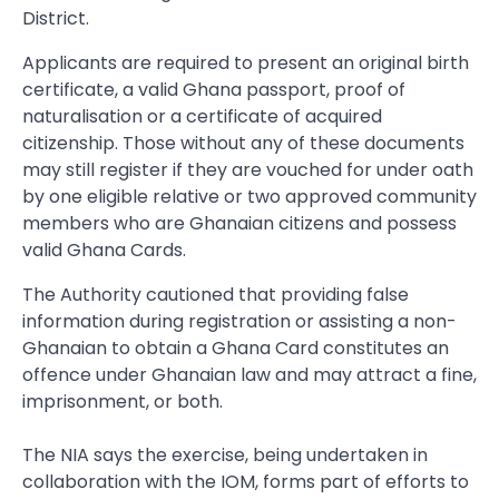
District.
Applicants are required to present an original birth
certificate, a valid Ghana passport, proof of
naturalisation or a certificate of acquired
citizenship. Those without any of these documents
may still register if they are vouched for under oath
by one eligible relative or two approved community
members who are Ghanaian citizens and possess
valid Ghana Cards.
The Authority cautioned that providing false
information during registration or assisting a non-
Ghanaian to obtain a Ghana Card constitutes an
offence under Ghanaian law and may attract a fine,
imprisonment, or both.
The NIA says the exercise, being undertaken in
collaboration with the IOM, forms part of efforts to