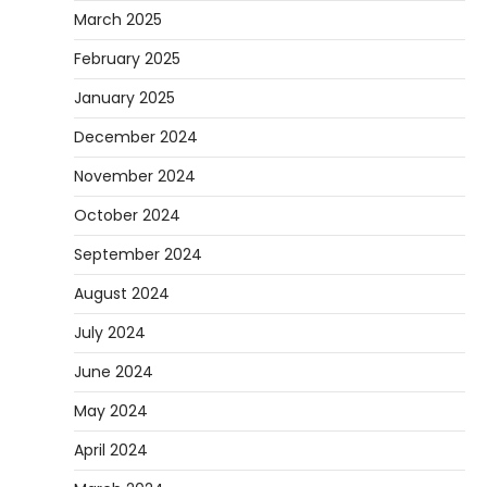
March 2025
February 2025
January 2025
December 2024
November 2024
October 2024
September 2024
August 2024
July 2024
June 2024
May 2024
April 2024