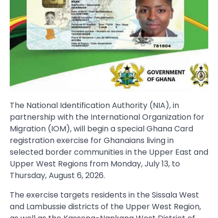
The National Identification Authority (NIA), in
partnership with the International Organization for
Migration (IOM), will begin a special Ghana Card
registration exercise for Ghanaians living in
selected border communities in the Upper East and
Upper West Regions from Monday, July 13, to
Thursday, August 6, 2026.
The exercise targets residents in the Sissala West
and Lambussie districts of the Upper West Region,