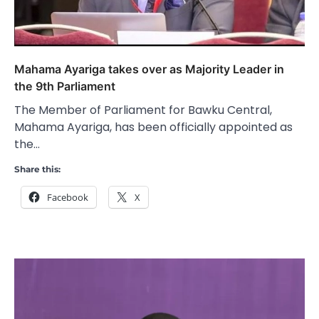
Mahama Ayariga takes over as Majority Leader in
the 9th Parliament
The Member of Parliament for Bawku Central,
Mahama Ayariga, has been officially appointed as
the…
Share this:
Facebook
X