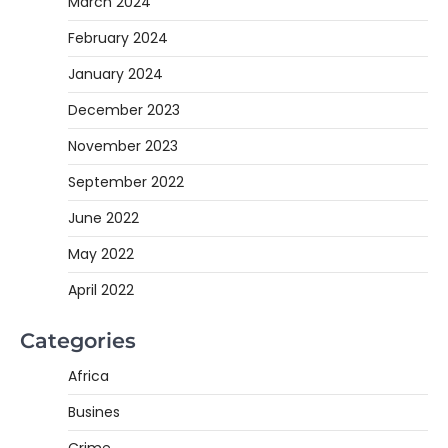
March 2024
February 2024
January 2024
December 2023
November 2023
September 2022
June 2022
May 2022
April 2022
Categories
Africa
Busines