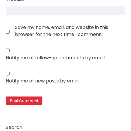
Save my name, email, and website in this
browser for the next time I comment.
Notify me of follow-up comments by email.
Notify me of new posts by email.
Search