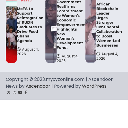
NEWS
Government
African
Reaffirms
MoFA to
Blockchain
Commitment
Support
Leader
to Women’s
Reintegration
Urges
Economic
of RUDN
Stronger
Empowerment,
Graduates to
Continental
Highlights
Drive Feed
Collaboration
New
Ghana
to Boost
Women’s
Agenda
Women-Led
Development
Businesses
Fund.
August 4,
2026
August 4,
August 4,
2026
2026
Copyright © 2023.myxyzonline.com | Ascendoor
News by
Ascendoor
| Powered by
WordPress
.
Twitter
Instagram
YouTube
Facebook