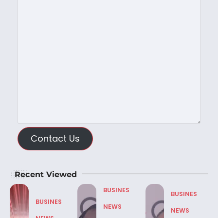
Contact Us
Recent Viewed
BUSINES
BUSINES
BUSINES
NEWS
NEWS