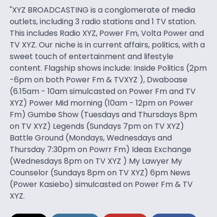
"XYZ BROADCASTING is a conglomerate of media
outlets, including 3 radio stations and 1 TV station.
This includes Radio XYZ, Power Fm, Volta Power and
TV XYZ. Our niche is in current affairs, politics, with a
sweet touch of entertainment and lifestyle
content. Flagship shows include: Inside Politics (2pm
-6pm on both Power Fm & TVXYZ ), Dwaboase
(6.15am - 10am simulcasted on Power Fm and TV
XYZ) Power Mid morning (10am - 12pm on Power
Fm) Gumbe Show (Tuesdays and Thursdays 8pm
on TV XYZ) Legends (Sundays 7pm on TV XYZ)
Battle Ground (Mondays, Wednesdays and
Thursday 7:30pm on Powrr Fm) Ideas Exchange
(Wednesdays 8pm on TV XYZ ) My Lawyer My
Counselor (Sundays 8pm on TV XYZ) 6pm News
(Power Kasiebo) simulcasted on Power Fm & TV
XYZ.