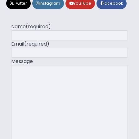
Twitter
Instagram
YouTube
Facebook
Name
(required)
Email
(required)
Message