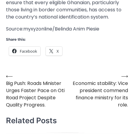
ensure that every eligible Ghanaian, particularly
those living in border communities, has access to
the country’s national identification system.
Source:myxyzonline/Belinda Anim Piesie
Share this:
Facebook
X
⟵
⟶
Post
Big Push: Roads Minister
Economic stability: Vice
navigation
Urges Faster Pace on Oti
president commend
Road Project Despite
finance ministry for its
Quality Progress.
role.
Related Posts