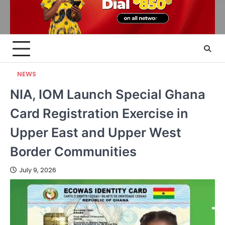
NEWS
NIA, IOM Launch Special Ghana
Card Registration Exercise in
Upper East and Upper West
Border Communities
July 9, 2026