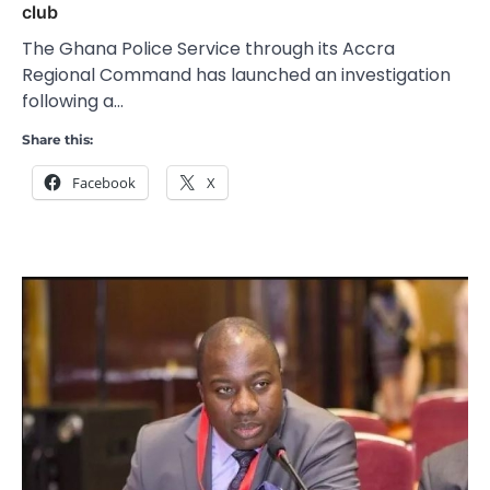
club
The Ghana Police Service through its Accra
Regional Command has launched an investigation
following a…
Share this:
Facebook
X