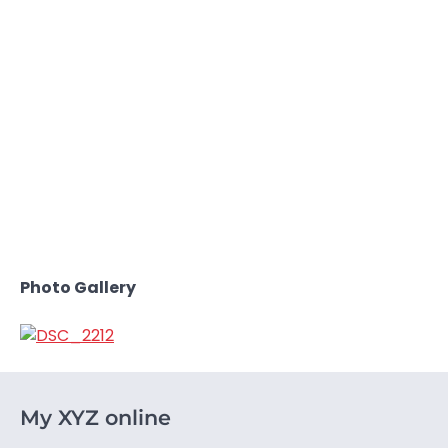
Photo Gallery
My XYZ online