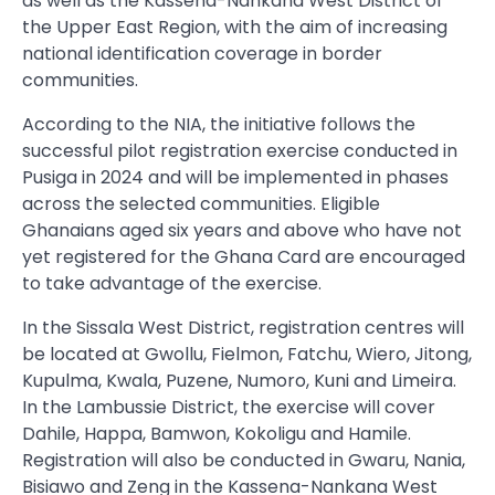
as well as the Kassena-Nankana West District of
the Upper East Region, with the aim of increasing
national identification coverage in border
communities.
According to the NIA, the initiative follows the
successful pilot registration exercise conducted in
Pusiga in 2024 and will be implemented in phases
across the selected communities. Eligible
Ghanaians aged six years and above who have not
yet registered for the Ghana Card are encouraged
to take advantage of the exercise.
In the Sissala West District, registration centres will
be located at Gwollu, Fielmon, Fatchu, Wiero, Jitong,
Kupulma, Kwala, Puzene, Numoro, Kuni and Limeira.
In the Lambussie District, the exercise will cover
Dahile, Happa, Bamwon, Kokoligu and Hamile.
Registration will also be conducted in Gwaru, Nania,
Bisiawo and Zeng in the Kassena-Nankana West