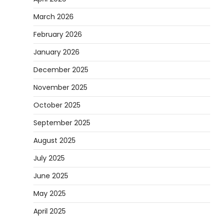
March 2026
February 2026
January 2026
December 2025
November 2025
October 2025
September 2025
August 2025
July 2025
June 2025
May 2025
April 2025