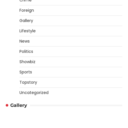
Crime
Foreign
Gallery
Lifestyle
News
Politics
Showbiz
Sports
Topstory
Uncategorized
Gallery