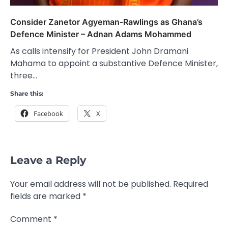
Consider Zanetor Agyeman-Rawlings as Ghana’s
Defence Minister – Adnan Adams Mohammed
As calls intensify for President John Dramani
Mahama to appoint a substantive Defence Minister,
three…
Share this:
Facebook
X
Leave a Reply
Your email address will not be published.
Required
fields are marked
*
Comment
*