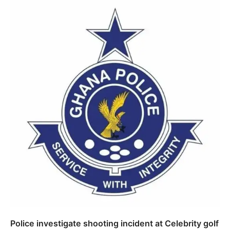
Police investigate shooting incident at Celebrity golf