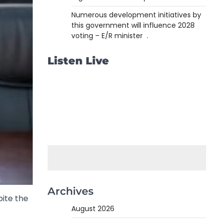
Numerous development initiatives by
this government will influence 2028
voting – E/R minister .
Listen Live
Archives
pite the
August 2026