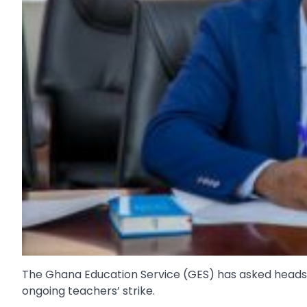
The Ghana Education Service (GES) has asked heads of
ongoing teachers’ strike.