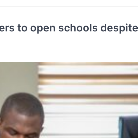
ers to open schools despit