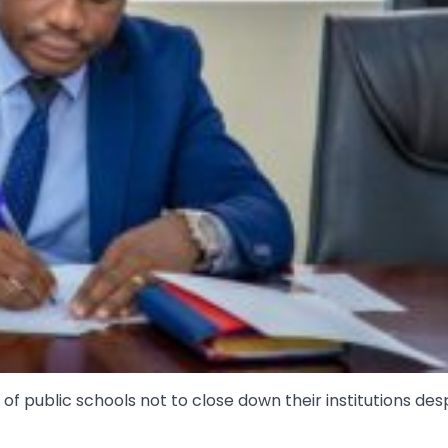
 public schools not to close down their institutions des