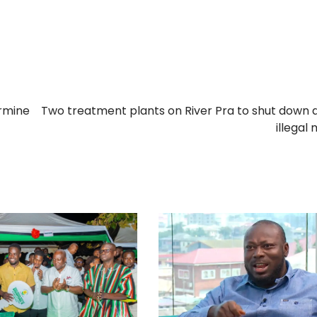
ermine
Two treatment plants on River Pra to shut down 
illegal 