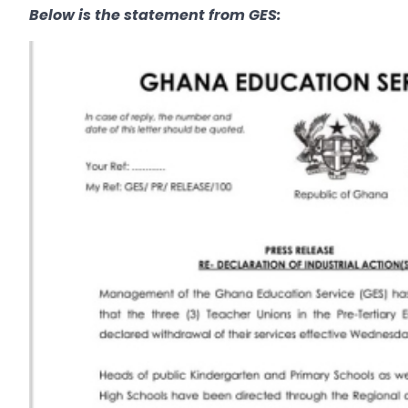
Below is the statement from GES: