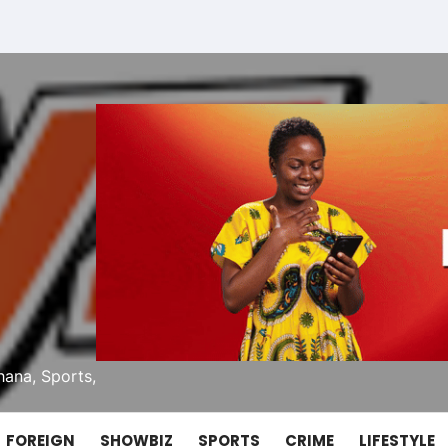
ana, Sports,
FOREIGN
SHOWBIZ
SPORTS
CRIME
LIFESTYLE