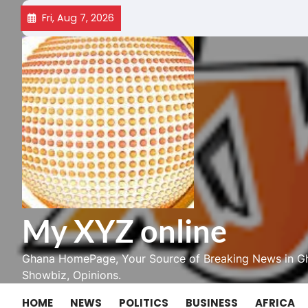
Skip
Fri, Aug 7, 2026
to
content
My XYZ online
Ghana HomePage, Your Source of Breaking News in Gh
Showbiz, Opinions.
HOME
NEWS
POLITICS
BUSINESS
AFRICA