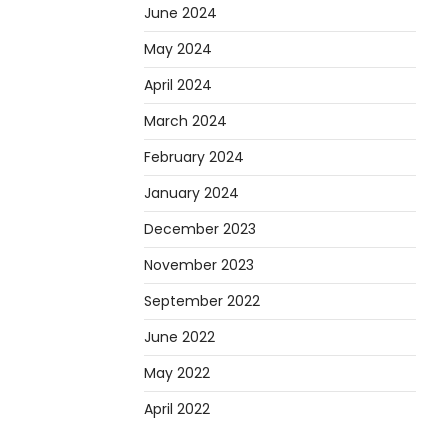
June 2024
May 2024
April 2024
March 2024
February 2024
January 2024
December 2023
November 2023
September 2022
June 2022
May 2022
April 2022