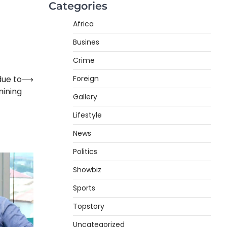
Categories
Africa
Busines
Crime
Foreign
due to
⟶
mining
Gallery
Lifestyle
News
Politics
Showbiz
Sports
Topstory
Uncategorized