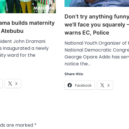
Don’t try anything funny
ma builds maternity
we’ll face you squarely 
or Atebubu
warns EC, Police
ident John Dramani
National Youth Organizer of 
 inaugurated a newly
National Democratic Congre
ity ward for the
George Opare Addo has ser
notice the…
Share this:
X
Facebook
X
elds are marked
*