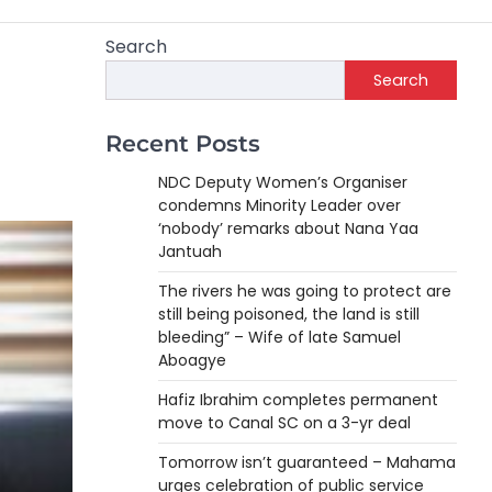
Search
Search
e
Recent Posts
NDC Deputy Women’s Organiser
condemns Minority Leader over
‘nobody’ remarks about Nana Yaa
Jantuah
The rivers he was going to protect are
still being poisoned, the land is still
bleeding” – Wife of late Samuel
Aboagye
Hafiz Ibrahim completes permanent
move to Canal SC on a 3-yr deal
Tomorrow isn’t guaranteed – Mahama
urges celebration of public service