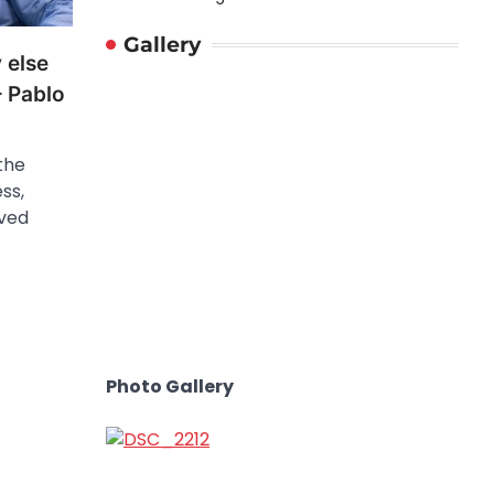
Gallery
 else
– Pablo
the
ss,
ved
Photo Gallery