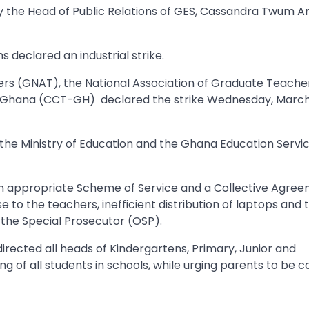
by the Head of Public Relations of GES, Cassandra Twum 
 declared an industrial strike.
ers (GNAT), the National Association of Graduate Teache
 Ghana (CCT-GH) declared the strike Wednesday, March
f the Ministry of Education and the Ghana Education Servi
an appropriate Scheme of Service and a Collective Agree
to the teachers, inefficient distribution of laptops and 
 the Special Prosecutor (OSP).
irected all heads of Kindergartens, Primary, Junior and
 of all students in schools, while urging parents to be c