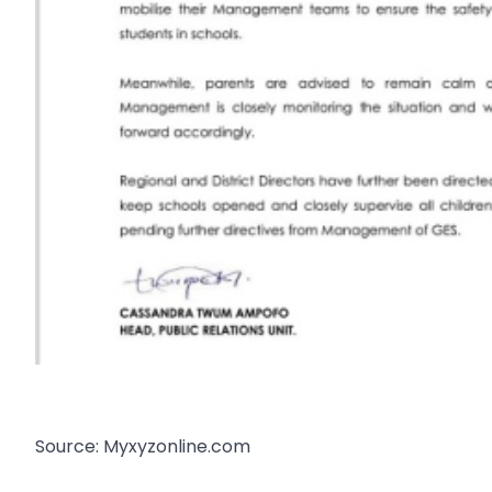
Source: Myxyzonline.com