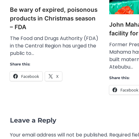
Be wary of expired, poisonous
products in Christmas season
John Maha
– FDA
facility f
The Food and Drugs Authority (FDA)
Former Pres
in the Central Region has urged the
Mahama has
public to…
built matern
Share this:
Atebubu…
Facebook
X
Share this:
Facebook
Leave a Reply
Your email address will not be published.
Required fi