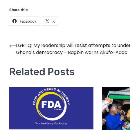
Share this:
Facebook
X
⟵
LGBTQ: My leadership will resist attempts to und
Post
Ghana’s democracy – Bagbin warns Akufo-Addo
navigation
Related Posts