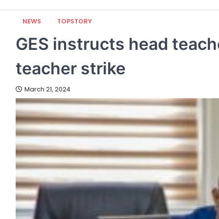
NEWS
TOPSTORY
GES instructs head teach
teacher strike
March 21, 2024