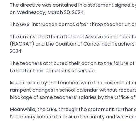
The directive was contained in a statement signed 
on Wednesday, March 20, 2024.
The GES’ instruction comes after three teacher unions
The unions: the Ghana National Association of Teach
(NAGRAT) and the Coalition of Concerned Teachers
2024.
The teachers attributed their action to the failure o
to better their conditions of service.
Issues raised by the teachers were the absence of 
rampant changes in school calendar without recourse 
blockage of some teachers’ salaries by the Office of
Meanwhile, the GES, through the statement, further d
Secondary schools to ensure the safety and well-being