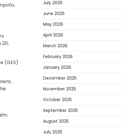
July 2026
Ampofo,
June 2026
May 2026
April 2026
rs
 20,
March 2026
February 2026
ce (GES)
January 2026
December 2025
ment,
the
November 2025
October 2025
September 2025
alm.
August 2025
July 2025