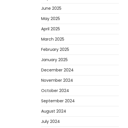
June 2025
May 2025
April 2025
March 2025
February 2025
January 2025
December 2024
November 2024
October 2024
September 2024
August 2024
July 2024