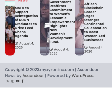
NEWS
Government
African
Reaffirms
MoFA to
Blockchain
Commitment
Support
Leader
to Women’s
Reintegration
Urges
Economic
of RUDN
Stronger
Empowerment,
Graduates to
Continental
Highlights
Drive Feed
Collaboration
New
Ghana
to Boost
Women’s
Agenda
Women-Led
Development
Businesses
Fund.
August 4,
2026
August 4,
August 4,
2026
2026
Copyright © 2023.myxyzonline.com | Ascendoor
News by
Ascendoor
| Powered by
WordPress
.
Twitter
Instagram
YouTube
Facebook