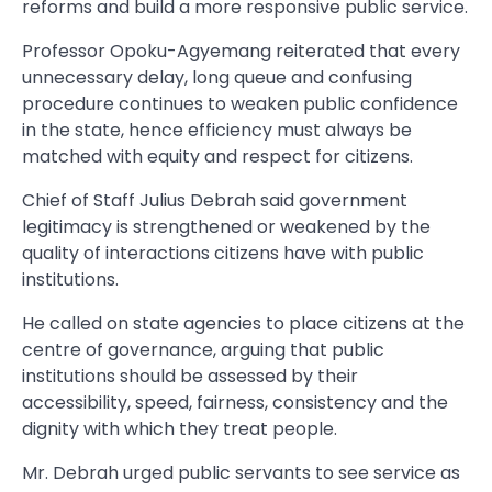
reforms and build a more responsive public service.
Professor Opoku-Agyemang reiterated that every
unnecessary delay, long queue and confusing
procedure continues to weaken public confidence
in the state, hence efficiency must always be
matched with equity and respect for citizens.
Chief of Staff Julius Debrah said government
legitimacy is strengthened or weakened by the
quality of interactions citizens have with public
institutions.
He called on state agencies to place citizens at the
centre of governance, arguing that public
institutions should be assessed by their
accessibility, speed, fairness, consistency and the
dignity with which they treat people.
Mr. Debrah urged public servants to see service as