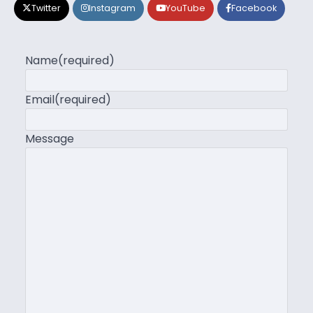
Twitter
Instagram
YouTube
Facebook
Name
(required)
Email
(required)
Message