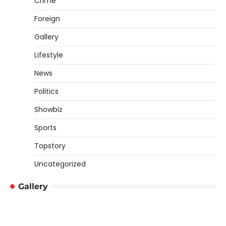
Crime
Foreign
Gallery
Lifestyle
News
Politics
Showbiz
Sports
Topstory
Uncategorized
Gallery