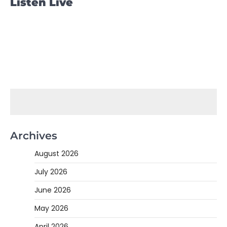
Listen Live
Archives
August 2026
July 2026
June 2026
May 2026
April 2026