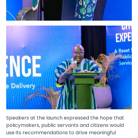
Speakers at the launch expressed the hope that
policymakers, public servants and citizens would
use its recommendations to drive meaningful