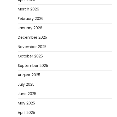
March 2026
February 2026
January 2026
December 2025
November 2025
October 2025
September 2025
August 2025
July 2025
June 2025
May 2025
April 2025