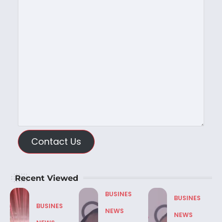
Contact Us
Recent Viewed
BUSINES
BUSINES
BUSINES
NEWS
NEWS