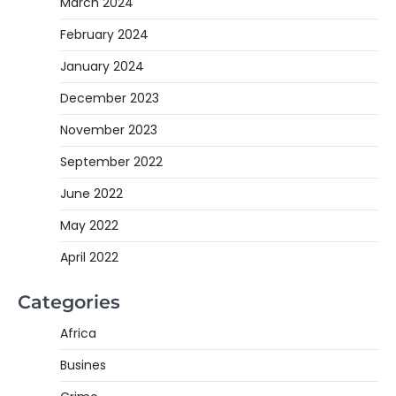
March 2024
February 2024
January 2024
December 2023
November 2023
September 2022
June 2022
May 2022
April 2022
Categories
Africa
Busines