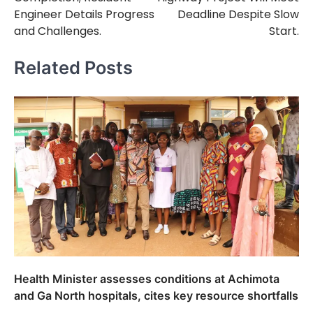
Engineer Details Progress
Deadline Despite Slow
and Challenges.
Start.
Related Posts
Health Minister assesses conditions at Achimota
and Ga North hospitals, cites key resource shortfalls