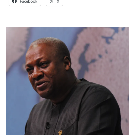
Facebook
X