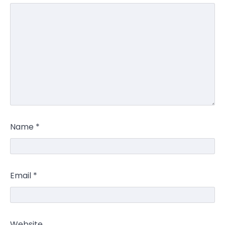
Name
*
Email
*
Website