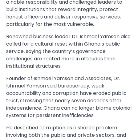
a noble responsibility and challenged leaders to
build institutions that reward integrity, protect
honest officers and deliver responsive services,
particularly for the most vulnerable.
Renowned business leader Dr. Ishmael Yamson also
called for a cultural reset within Ghana’s public
service, saying the country’s governance
challenges are rooted more in attitudes than
institutional structures.
Founder of Ishmael Yamson and Associates, Dr.
Ishmael Yamson said bureaucracy, weak
accountability and corruption have eroded public
trust, stressing that nearly seven decades after
independence, Ghana can no longer blame colonial
systems for persistent inefficiencies.
He described corruption as a shared problem
involving both the public and private sectors, and