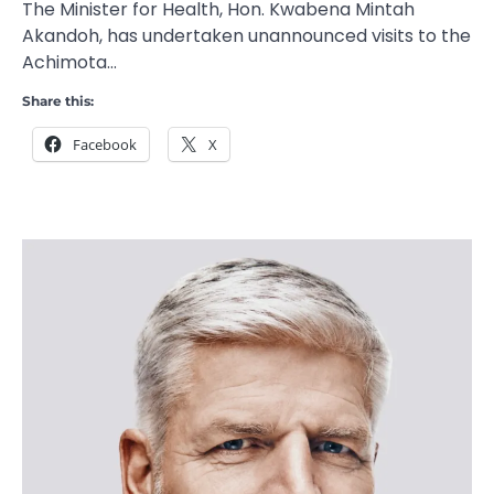
The Minister for Health, Hon. Kwabena Mintah
Akandoh, has undertaken unannounced visits to the
Achimota…
Share this:
Facebook
X