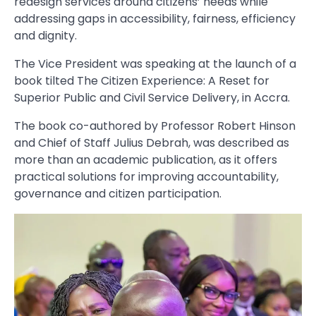
redesign services around citizens’ needs while
addressing gaps in accessibility, fairness, efficiency
and dignity.
The Vice President was speaking at the launch of a
book tilted The Citizen Experience: A Reset for
Superior Public and Civil Service Delivery, in Accra.
The book co-authored by Professor Robert Hinson
and Chief of Staff Julius Debrah, was described as
more than an academic publication, as it offers
practical solutions for improving accountability,
governance and citizen participation.