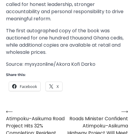
called for honest leadership, stronger
accountability and personal responsibility to drive
meaningful reform.
The first autographed copy of the book was
auctioned for one hundred thousand Ghana cedis,
while additional copies are available at retail and
wholesale prices.
Source: myxyzonline/Akora Kofi Darko
Share this:
Facebook
X
⟵
⟶
Post
Atimpoku–Asikuma Road
Roads Minister Confident
navigation
Project Hits 32%
Atimpoku–Asikuma
Completion; Resident
Highway Project Will Meet