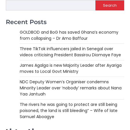
Search
Recent Posts
GOLDBOD and BoG has saved Ghana’s economy
from collapsing – Dr Amo Baffour
Three TikTok influencers jailed in Senegal over
videos criticising President Bassirou Diomaye Faye
James Agalga is new Majority Leader after Ayariga
moves to Local Govt Ministry
NDC Deputy Women’s Organiser condemns
Minority Leader over ‘nobody’ remarks about Nana
Yaa Jantuah
The rivers he was going to protect are still being
poisoned, the land is still bleeding” – Wife of late
Samuel Aboagye