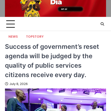
NEWS
TOPSTORY
Success of government’s reset
agenda will be judged by the
quality of public services
citizens receive every day.
July 8, 2026