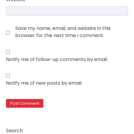
Save my name, email, and website in this
browser for the next time I comment.
Notify me of follow-up comments by email.
Notify me of new posts by email.
Search