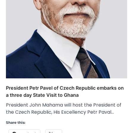
President Petr Pavel of Czech Republic embarks on
a three day State Visit to Ghana
President John Mahama will host the President of
the Czech Republic, His Excellency Petr Paval…
Share this: