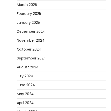
March 2025
February 2025
January 2025
December 2024
November 2024
October 2024
September 2024
August 2024
July 2024
June 2024
May 2024
April 2024