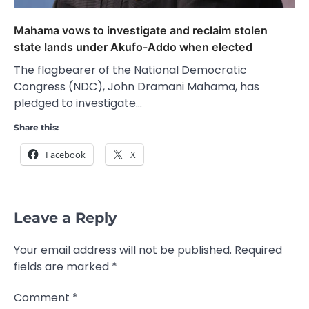
Mahama vows to investigate and reclaim stolen
state lands under Akufo-Addo when elected
The flagbearer of the National Democratic
Congress (NDC), John Dramani Mahama, has
pledged to investigate…
Share this:
Facebook
X
Leave a Reply
Your email address will not be published.
Required
fields are marked
*
Comment
*