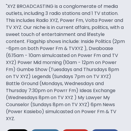
"XYZ BROADCASTING is a conglomerate of media
outlets, including 3 radio stations and 1 TV station.
This includes Radio XYZ, Power Fm, Volta Power and
TV XYZ. Our niche is in current affairs, politics, with a
sweet touch of entertainment and lifestyle
content. Flagship shows include: Inside Politics (2pm
-6pm on both Power Fm & TVXYZ ), Dwaboase
(6.15am - 10am simulcasted on Power Fm and TV
XYZ) Power Mid morning (10am - 12pm on Power
Fm) Gumbe Show (Tuesdays and Thursdays 8pm
on TV XYZ) Legends (Sundays 7pm on TV XYZ)
Battle Ground (Mondays, Wednesdays and
Thursday 7:30pm on Powrr Fm) Ideas Exchange
(Wednesdays 8pm on TV XYZ ) My Lawyer My
Counselor (Sundays 8pm on TV XYZ) 6pm News
(Power Kasiebo) simulcasted on Power Fm & TV
XYZ.