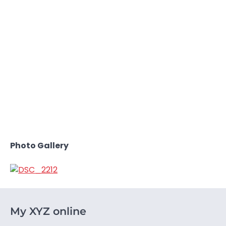
Photo Gallery
My XYZ online