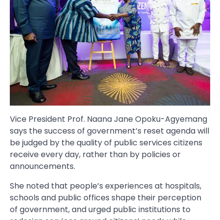
Vice President Prof. Naana Jane Opoku-Agyemang
says the success of government’s reset agenda will
be judged by the quality of public services citizens
receive every day, rather than by policies or
announcements.
She noted that people’s experiences at hospitals,
schools and public offices shape their perception
of government, and urged public institutions to